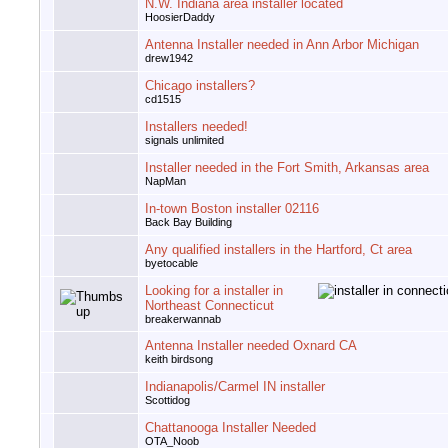
N.W. Indiana area installer located
HoosierDaddy
Antenna Installer needed in Ann Arbor Michigan
drew1942
Chicago installers?
cd1515
Installers needed!
signals unlimited
Installer needed in the Fort Smith, Arkansas area
NapMan
In-town Boston installer 02116
Back Bay Building
Any qualified installers in the Hartford, Ct area
byetocable
Looking for a installer in
Northeast Connecticut
breakerwannab
Antenna Installer needed Oxnard CA
keith birdsong
Indianapolis/Carmel IN installer
Scottidog
Chattanooga Installer Needed
OTA_Noob