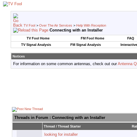
TV Fool
>
Over The Air Services
>
Help With Reception
Connecting with an Installer
TV Fool Home
FM Fool Home
FAQ
TV Signal Analysis
FM Signal Analysis
Interactiv
Notices
For information on some common antennas, check out our
Antenna Q
Threads in Forum
: Connecting with an Installer
Thread
/
Thread Starter
Ra
looking for installer