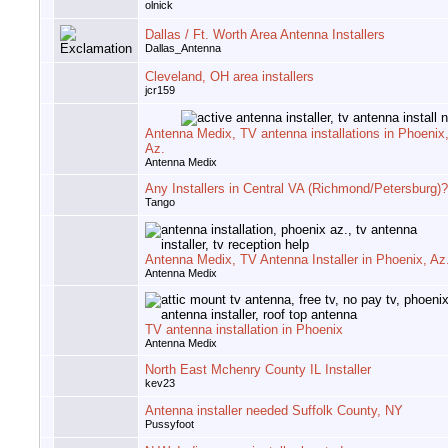
olnick
Dallas / Ft. Worth Area Antenna Installers
Dallas_Antenna
Cleveland, OH area installers
jcr159
Antenna Medix, TV antenna installations in Phoenix
Az.
Antenna Medix
Any Installers in Central VA (Richmond/Petersburg)?
Tango
Antenna Medix, TV Antenna Installer in Phoenix, Az
Antenna Medix
TV antenna installation in Phoenix
Antenna Medix
North East Mchenry County IL Installer
kev23
Antenna installer needed Suffolk County, NY
Pussyfoot