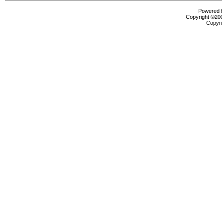
Powered b
Copyright ©2000
Copyri