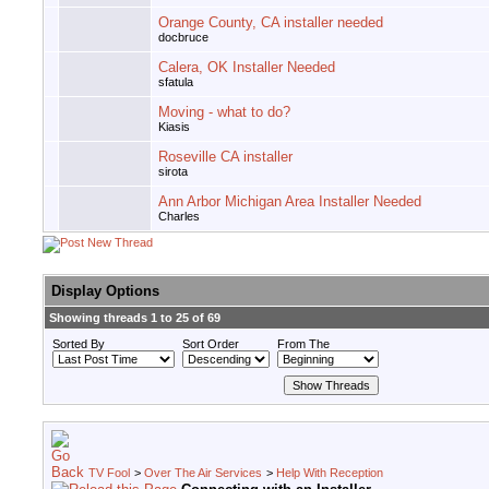
Orange County, CA installer needed
docbruce
Calera, OK Installer Needed
sfatula
Moving - what to do?
Kiasis
Roseville CA installer
sirota
Ann Arbor Michigan Area Installer Needed
Charles
Display Options
Showing threads 1 to 25 of 69
Sorted By
Sort Order
From The
TV Fool
>
Over The Air Services
>
Help With Reception