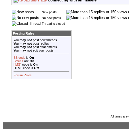
Connecting with an Installer
New posts
No new posts
Thread is closed
Posting Rules
You
may not
post new threads
You
may not
post replies
You
may not
post attachments
You
may not
edit your posts
BB code
is
On
Smilies
are
On
[IMG]
code is
On
HTML code is
Off
Forum Rules
All times ar