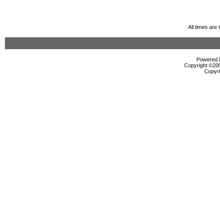
All times ar
Powered b
Copyright ©2000
Copyri