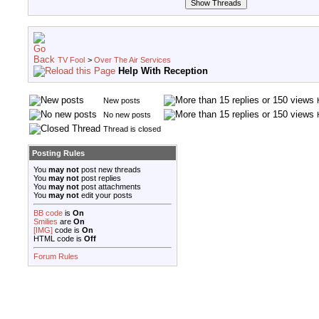
TV Fool
>
Over The Air Services
Help With Reception
New posts
No new posts
Thread is closed
Posting Rules
You
may not
post new threads
You
may not
post replies
You
may not
post attachments
You
may not
edit your posts
BB code
is
On
Smilies
are
On
[IMG]
code is
On
HTML code is
Off
Forum Rules