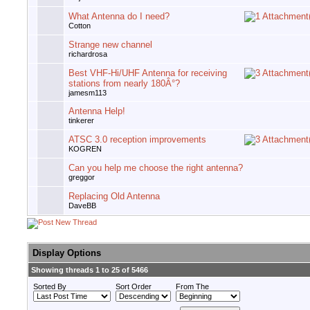
What Antenna do I need?
Cotton
Strange new channel
richardrosa
Best VHF-Hi/UHF Antenna for receiving
stations from nearly 180Â°?
jamesm113
Antenna Help!
tinkerer
ATSC 3.0 reception improvements
KOGREN
Can you help me choose the right antenna?
greggor
Replacing Old Antenna
DaveBB
Display Options
Showing threads 1 to 25 of 5466
Sorted By
Sort Order
From The