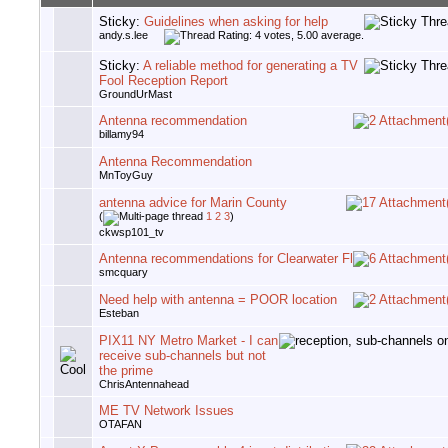
Sticky:
Guidelines when asking for help
andy.s.lee
Sticky:
A reliable method for generating a TV
Fool Reception Report
GroundUrMast
Antenna recommendation
billamy94
Antenna Recommendation
MnToyGuy
antenna advice for Marin County
(
1
2
3
)
ckwsp101_tv
Antenna recommendations for Clearwater Fl
smcquary
Need help with antenna = POOR location
Esteban
PIX11 NY Metro Market - I can
receive sub-channels but not
the prime
ChrisAntennahead
ME TV Network Issues
OTAFAN