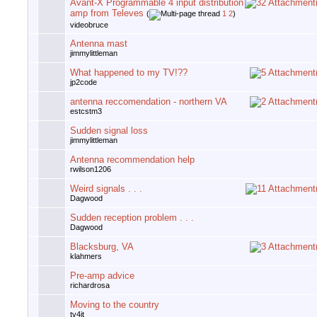
Avant-X Programmable 4 input distribution
amp from Televes
(
1
2
)
videobruce
Antenna mast
jimmylittleman
What happened to my TV!??
jp2code
antenna reccomendation - northern VA
estcstm3
Sudden signal loss
jimmylittleman
Antenna recommendation help
rwilson1206
Weird signals . . .
Dagwood
Sudden reception problem . . .
Dagwood
Blacksburg, VA
klahmers
Pre-amp advice
richardrosa
Moving to the country
tv4jt