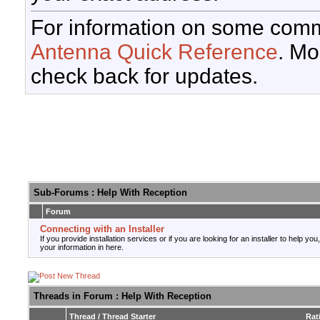
For information on some comm
Antenna Quick Reference
. Mo
check back for updates.
Sub-Forums
: Help With Reception
Forum
Connecting with an Installer
If you provide installation services or if you are looking for an installer to help you
your information in here.
Threads in Forum
: Help With Reception
Thread
/
Thread Starter
Rat