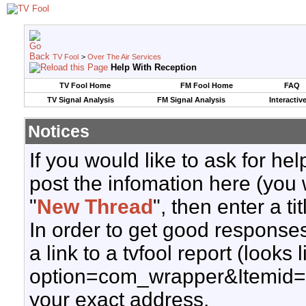
TV Fool
>
Over The Air Services
Help With Reception
TV Fool Home
FM Fool Home
FAQ
TV Signal Analysis
FM Signal Analysis
Interactiv
Notices
If you would like to ask for h
post the infomation here (you 
"
New Thread
", then enter a ti
In order to get good responses
a link to a tvfool report (looks
option=com_wrapper&Itemid=
your exact address.