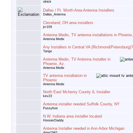
olnick
Dallas / Ft. Worth Area Antenna Installers
Dallas_Antenna
Cleveland, OH area installers
jcr159
Antenna Medix, TV antenna installations in Phoenix
Antenna Medix
Any Installers in Central VA (Richmond/Petersburg)?
Tango
Antenna Medix, TV Antenna Installer in
Phoenix, Az.
Antenna Medix
TV antenna installation in
Phoenix
Antenna Medix
North East Mchenry County IL Installer
kev23
Antenna installer needed Suffolk County, NY
Pussyfoot
N.W. Indiana area installer located
HoosierDaddy
Antenna Installer needed in Ann Arbor Michigan
drew1942