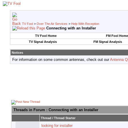
TV Fool
>
Over The Air Services
>
Help With Reception
Connecting with an Installer
TV Fool Home
FM Fool Home
TV Signal Analysis
FM Signal Analysis
Notices
For information on some common antennas, check out our
Antenna Q
Threads in Forum
: Connecting with an Installer
Thread
/
Thread Starter
looking for installer