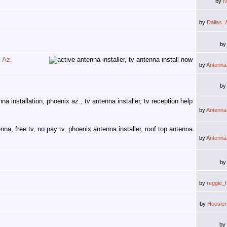
by
r
by
Dallas_
b
, Az.
by
Antenna
b
by
Antenna
by
Antenna
b
by
reggie_
by
Hoosie
by