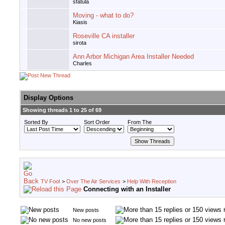
sfatula
Moving - what to do?
Kiasis
Roseville CA installer
sirota
Ann Arbor Michigan Area Installer Needed
Charles
Display Options
Showing threads 1 to 25 of 69
Sorted By
Sort Order
From The
TV Fool
>
Over The Air Services
>
Help With Reception
Connecting with an Installer
New posts
No new posts