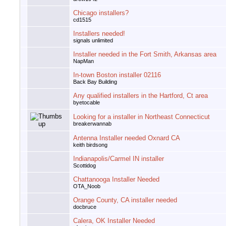
Chicago installers?
cd1515
Installers needed!
signals unlimited
Installer needed in the Fort Smith, Arkansas area
NapMan
In-town Boston installer 02116
Back Bay Building
Any qualified installers in the Hartford, Ct area
byetocable
Looking for a installer in Northeast Connecticut
breakerwannab
Antenna Installer needed Oxnard CA
keith birdsong
Indianapolis/Carmel IN installer
Scottidog
Chattanooga Installer Needed
OTA_Noob
Orange County, CA installer needed
docbruce
Calera, OK Installer Needed