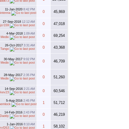
abbit73
11-Jan-2020
8:42 PM
0
45,869
Antenna
27-Sep-2018
12:12 AM
0
47,018
y
jcr159
4-Mar-2018
1:09 AM
0
69,254
 Medix
26-Oct-2017
3:31 AM
0
43,368
y
Tango
30-May-2017
9:02 PM
0
46,709
 Medix
28-May-2017
2:35 PM
0
51,260
 Medix
14-Sep-2016
2:21 AM
0
60,546
y
kev23
5-Aug-2016
2:45 PM
1
51,712
hemlock
14-Feb-2016
2:43 PM
0
46,219
rDaddy
1-Jan-2016
8:10 AM
1
58,102
rvf263