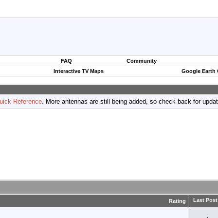
FAQ
Community
Interactive TV Maps
Google Earth
uick Reference
. More antennas are still being added, so check back for upda
Last Post
Rating