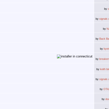
by
by
signals 
by
N
by
Back Ba
by
byet
by
breake
by
keith b
by
signals 
by
OTA
by
do