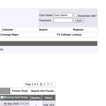
User Name
Remember Me?
Password
Calendar
Search
Register
 Coverage Maps
TV Callsign Lookup
tes.
Page 1 of 3
1
2
3
>
Forum Tools
Search this Forum
Replies
Views
30-Sep-2020
2:04 AM
1
254,253