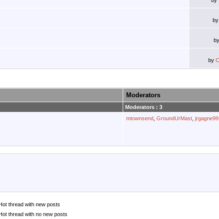
by
b
b
by
C
Moderators
Moderators : 3
mtownsend
,
GroundUrMast
,
jrgagne99
Hot thread with new posts
Hot thread with no new posts