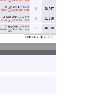
sfatula
29-Sep-2014
8:58 AM
0
48,267
y
Kiasis
16-Sep-2014
11:17 PM
0
51,558
y
sirota
7-Sep-2014
2:48 PM
1
46,399
harles
Page 1 of 3
1
2
3
>