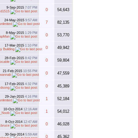
9-Sep-2015
7:07 PM
0
54,643
cd1515
24-May-2015
9:57 AM
7
82,135
unlimited
8-May-2015
1:29 PM
0
53,770
apMan
17-Mar-2015
1:10 PM
0
49,942
y Building
28-Feb-2015
8:42 PM
0
59,804
ocable
21-Feb-2015
10:55 PM
0
47,559
rwannab
17-Feb-2015
4:32 PM
0
45,389
irdsong
29-Jan-2015
4:16 PM
1
52,184
unlimited
10-Oct-2014
12:16 AM
1
54,012
_Noob
8-Oct-2014
12:47 AM
0
46,028
cbruce
30-Sep-2014
5:59 AM
0
45,362