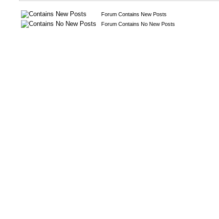
Forum Contains New Posts
Forum Contains No New Posts