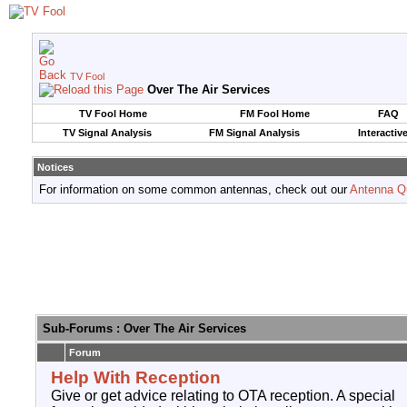
TV Fool
Over The Air Services
TV Fool Home
FM Fool Home
FAQ
TV Signal Analysis
FM Signal Analysis
Interactiv
Notices
For information on some common antennas, check out our
Antenna Q
Sub-Forums
: Over The Air Services
Forum
Help With Reception
Give or get advice relating to OTA reception. A special