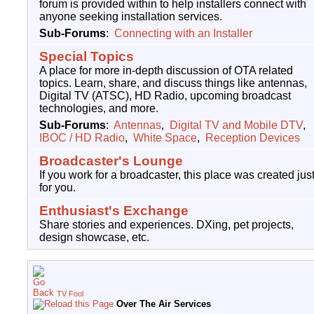
forum is provided within to help installers connect with
anyone seeking installation services.
Sub-Forums
:
Connecting with an Installer
Special Topics
A place for more in-depth discussion of OTA related
topics. Learn, share, and discuss things like antennas,
Digital TV (ATSC), HD Radio, upcoming broadcast
technologies, and more.
Sub-Forums
:
Antennas
,
Digital TV and Mobile DTV
,
IBOC / HD Radio
,
White Space
,
Reception Devices
Broadcaster's Lounge
If you work for a broadcaster, this place was created jus
for you.
Enthusiast's Exchange
Share stories and experiences. DXing, pet projects,
design showcase, etc.
TV Fool
Over The Air Services