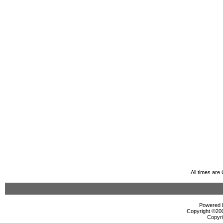
All times ar
Powered b
Copyright ©2000
Copyri