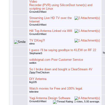
Video
Recorder (PVR) using SiliconDust tuner(s) and
scripting on Linux
GroundUrMast
Streaming Live HD TV over the
Internet
GroundUrMast
Hill Top Antenna Linked via Wifi
GroundUrMast
TV DXing?!
elmo
I guess I'll be saying goodbye to KLEW on RF 22
b
StephanieS
solidsignal.com Poor Customer Service
welkin
So I broke down and bought a ClearStream 4V
ZippyTheChicken
DIY Antenna
lkg105
Watch movies for Free and 100% legal.
teleview
Yagi Antenna Design Software
GroundUrMast