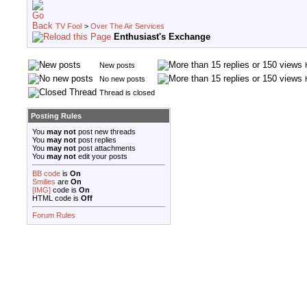
TV Fool
>
Over The Air Services
Enthusiast's Exchange
New posts
No new posts
Thread is closed
Posting Rules
You
may not
post new threads
You
may not
post replies
You
may not
post attachments
You
may not
edit your posts
BB code
is
On
Smilies
are
On
[IMG]
code is
On
HTML code is
Off
Forum Rules