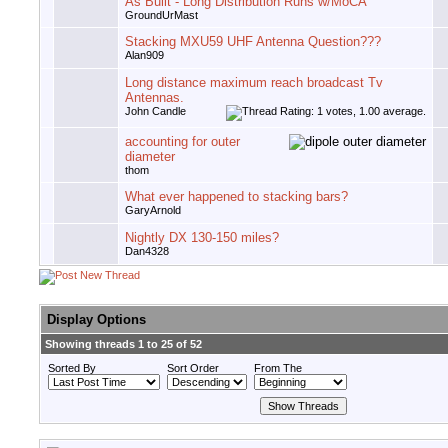
As Built - Long Distribution Runs w/MoCA
GroundUrMast
Stacking MXU59 UHF Antenna Question???
Alan909
Long distance maximum reach broadcast Tv
Antennas.
John Candle
accounting for outer
diameter
thom
What ever happened to stacking bars?
GaryArnold
Nightly DX 130-150 miles?
Dan4328
Display Options
Showing threads 1 to 25 of 52
Sorted By
Sort Order
From The