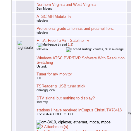
Northern Virginia and West Virginia
Ben Myers
ATSC MH Mobile Tv
teleview
Profesional grade antennas and preamplifiers.
teleview
F.T.A. Free To Air , Satellite Tv
(
1
2
)
teleview
Windows ATSC PVR/DVR Software With Resolution
Switching
Ustauk
Tuner for my monitor
JTl
TSReader & USB tuner stick
analogqueen
DTV signal but nothing to display?
stvcmty
stations I have received inCorpus Christi,TX78418
b
IC2SIGNALCOLLECTOR