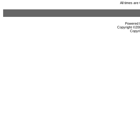
All times ar
Powered b
Copyright ©2000
Copyri