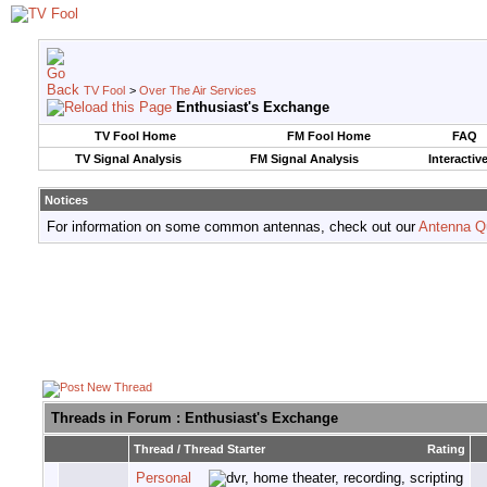
TV Fool
>
Over The Air Services
Enthusiast's Exchange
TV Fool Home
FM Fool Home
FAQ
TV Signal Analysis
FM Signal Analysis
Interactiv
Notices
For information on some common antennas, check out our
Antenna Q
Threads in Forum
: Enthusiast's Exchange
Thread
/
Thread Starter
Rating
Personal