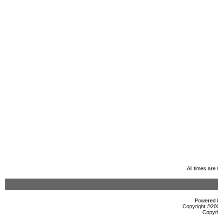
All times ar
Powered b
Copyright ©2000
Copyri