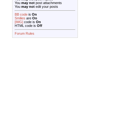
You
may not
post attachments
You
may not
edit your posts
BB code
is
On
Smilies
are
On
[IMG]
code is
On
HTML code is
Off
Forum Rules