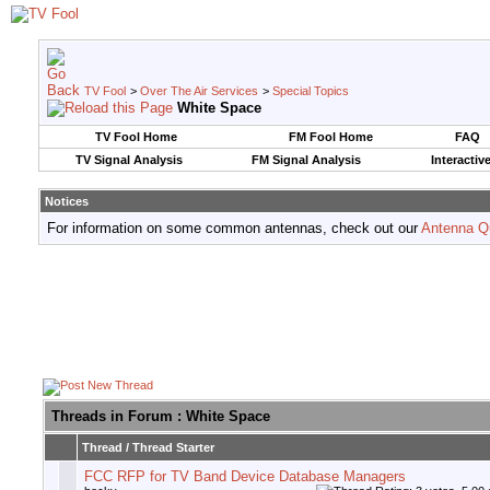
TV Fool
>
Over The Air Services
>
Special Topics
White Space
TV Fool Home
FM Fool Home
FAQ
TV Signal Analysis
FM Signal Analysis
Interactiv
Notices
For information on some common antennas, check out our
Antenna Q
Threads in Forum
: White Space
Thread
/
Thread Starter
FCC RFP for TV Band Device Database Managers