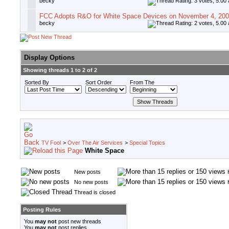
becky
FCC Adopts R&O for White Space Devices on November 4, 20
becky
Display Options
Showing threads 1 to 2 of 2
Sorted By
Sort Order
From The
TV Fool
>
Over The Air Services
>
Special Topics
White Space
New posts
No new posts
Thread is closed
Posting Rules
You
may not
post new threads
You
may not
post replies