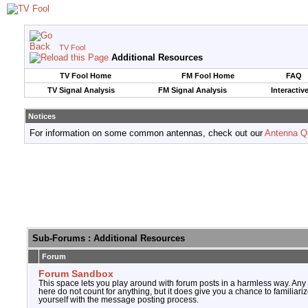
TV Fool
Additional Resources
TV Fool Home
FM Fool Home
FAQ
TV Signal Analysis
FM Signal Analysis
Interactiv
Notices
For information on some common antennas, check out our
Antenna Q
Sub-Forums
: Additional Resources
Forum
Forum Sandbox
This space lets you play around with forum posts in a harmless way. Any
here do not count for anything, but it does give you a chance to familiari
yourself with the message posting process.