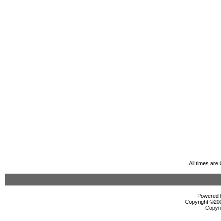
All times ar
Powered b
Copyright ©2000
Copyri