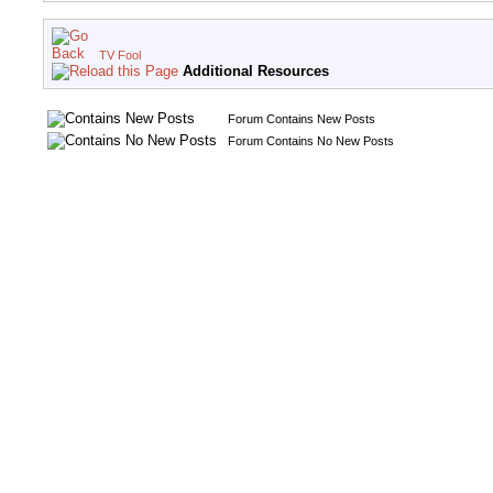
TV Fool
Additional Resources
Forum Contains New Posts
Forum Contains No New Posts