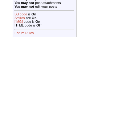
You
may not
post attachments
You
may not
edit your posts
BB code
is
On
Smilies
are
On
[IMG]
code is
On
HTML code is
Off
Forum Rules