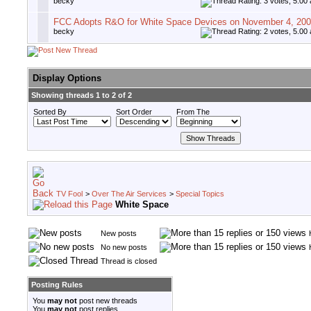
becky
FCC Adopts R&O for White Space Devices on November 4, 20
becky
Display Options
Showing threads 1 to 2 of 2
Sorted By
Sort Order
From The
TV Fool
>
Over The Air Services
>
Special Topics
White Space
New posts
No new posts
Thread is closed
Posting Rules
You
may not
post new threads
You
may not
post replies