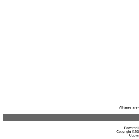
All times ar
Powered b
Copyright ©2000
Copyri