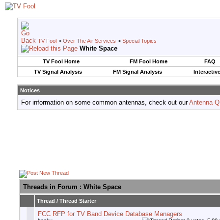
TV Fool
>
Over The Air Services
>
Special Topics
White Space
TV Fool Home
FM Fool Home
FAQ
TV Signal Analysis
FM Signal Analysis
Interactiv
Notices
For information on some common antennas, check out our
Antenna Q
Threads in Forum
: White Space
Thread
/
Thread Starter
FCC RFP for TV Band Device Database Managers