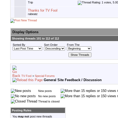
Trip
Thanks for TV Fool
rabeatz
Display Options
Showing threads 101 to 112 of 112
Sorted By
Sort Order
From The
TV Fool
>
Special Forums
General Site Feedback / Discussion
New posts
No new posts
Thread is closed
Posting Rules
You
may not
post new threads