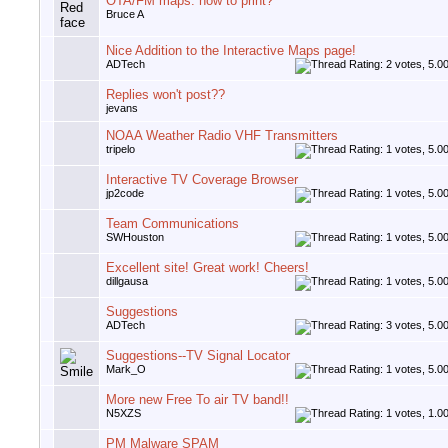
OTA/FM maps: how to print?
Bruce A
Nice Addition to the Interactive Maps page!
ADTech
Replies won't post??
jevans
NOAA Weather Radio VHF Transmitters
tripelo
Interactive TV Coverage Browser
jp2code
Team Communications
SWHouston
Excellent site! Great work! Cheers!
dillgausa
Suggestions
ADTech
Suggestions--TV Signal Locator
Mark_O
More new Free To air TV band!!
N5XZS
PM Malware SPAM