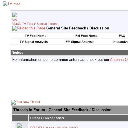
TV Fool
>
Special Forums
General Site Feedback / Discussion
TV Fool Home
FM Fool Home
FAQ
TV Signal Analysis
FM Signal Analysis
Interactiv
Notices
For information on some common antennas, check out our
Antenna Q
Threads in Forum
: General Site Feedback / Discussion
Thread
/
Thread Starter