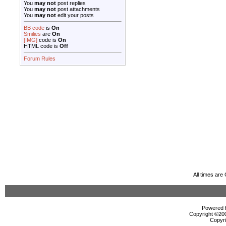
You
may not
post replies
You
may not
post attachments
You
may not
edit your posts
BB code
is
On
Smilies
are
On
[IMG]
code is
On
HTML code is
Off
Forum Rules
All times ar
Powered b
Copyright ©2000
Copyri