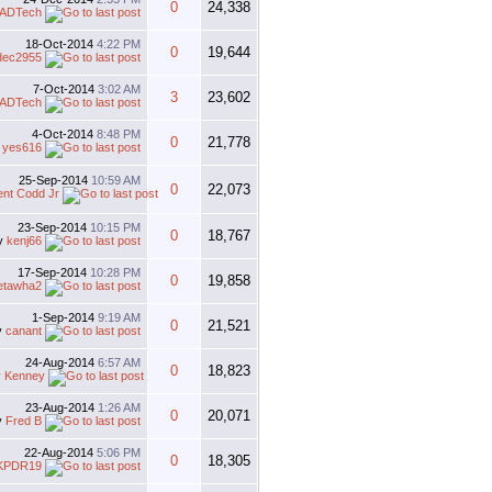
0
24,338
ADTech
18-Oct-2014
4:22 PM
0
19,644
dec2955
7-Oct-2014
3:02 AM
3
23,602
ADTech
4-Oct-2014
8:48 PM
0
21,778
y
yes616
25-Sep-2014
10:59 AM
0
22,073
ent Codd Jr
23-Sep-2014
10:15 PM
0
18,767
y
kenj66
17-Sep-2014
10:28 PM
0
19,858
etawha2
1-Sep-2014
9:19 AM
0
21,521
y
canant
24-Aug-2014
6:57 AM
0
18,823
y Kenney
23-Aug-2014
1:26 AM
0
20,071
y
Fred B
22-Aug-2014
5:06 PM
0
18,305
KPDR19