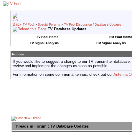
TV Fool
>
Special Forums
>
TV Fool Discussion / Database Updates
TV Database Updates
TV Fool Home
FM Fool Home
TV Signal Analysis
FM Signal Analysis
Notices
If you would like to suggest a change to our TV transmitter database,
review and implement the changes as soon as possible.
For information on some common antennas, check out our
Antenna Q
Threads in Forum
: TV Database Updates