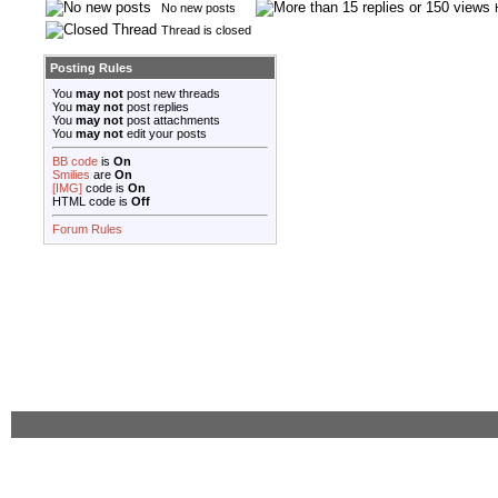
No new posts
Thread is closed
Posting Rules
You
may not
post new threads
You
may not
post replies
You
may not
post attachments
You
may not
edit your posts
BB code
is
On
Smilies
are
On
[IMG]
code is
On
HTML code is
Off
Forum Rules