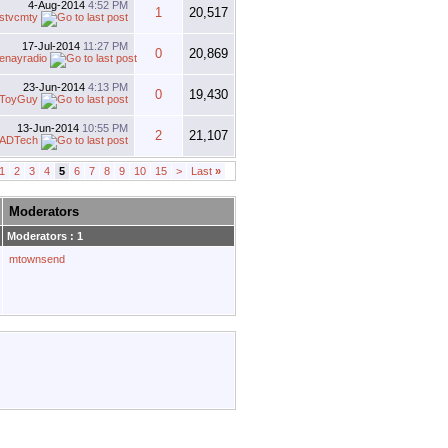
4-Aug-2014
4:52 PM
1
20,517
stvcmty
17-Jul-2014
11:27 PM
0
20,869
enayradio
23-Jun-2014
4:13 PM
0
19,430
ToyGuy
13-Jun-2014
10:55 PM
2
21,107
ADTech
1
2
3
4
5
6
7
8
9
10
15
>
Last
»
Moderators
Moderators : 1
mtownsend