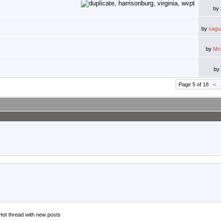
by
by
sagu
by
Mn
by
Page 5 of 18
<
Hot thread with new posts