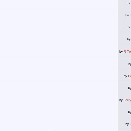
by
by
by
b
by
R Tr
b
by
P
b
by
Larr
b
by