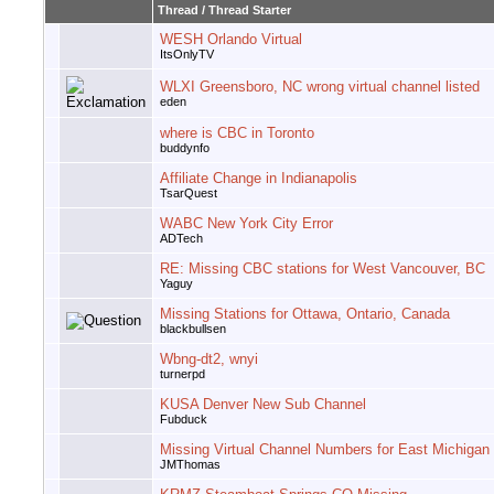
Thread
/
Thread Starter
WESH Orlando Virtual
ItsOnlyTV
WLXI Greensboro, NC wrong virtual channel listed
eden
where is CBC in Toronto
buddynfo
Affiliate Change in Indianapolis
TsarQuest
WABC New York City Error
ADTech
RE: Missing CBC stations for West Vancouver, BC
Yaguy
Missing Stations for Ottawa, Ontario, Canada
blackbullsen
Wbng-dt2, wnyi
turnerpd
KUSA Denver New Sub Channel
Fubduck
Missing Virtual Channel Numbers for East Michigan
JMThomas