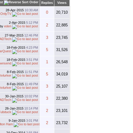
st
Replies
Views
28-Apr-2015
10:30 AM
0
20,710
sOnlyTV
2-Apr-2015
5:12 PM
2
22,885
by
eden
27-Mar-2015
12:46 PM
3
23,745
ADTech
18-Feb-2015
4:23 PM
5
31,526
arQuest
18-Feb-2015
3:51 PM
1
26,548
ownsend
8-Feb-2015
11:51 PM
5
34,019
y
tvlurker
8-Feb-2015
11:49 PM
3
25,107
y
tvlurker
30-Jan-2015
10:02 PM
3
22,380
ADTech
26-Jan-2015
10:14 PM
2
23,101
Fubduck
9-Jan-2015
3:01 PM
2
23,732
lton Ham
24-Dec-2014
2:55 PM