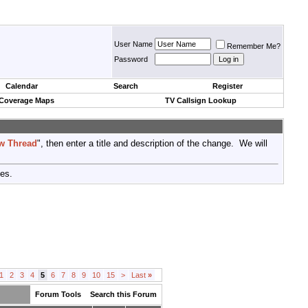
User Name
Remember Me?
Password
Calendar
Search
Register
 Coverage Maps
TV Callsign Lookup
w Thread
", then enter a title and description of the change. We will
tes.
1
2
3
4
5
6
7
8
9
10
15
>
Last
»
Forum Tools
Search this Forum