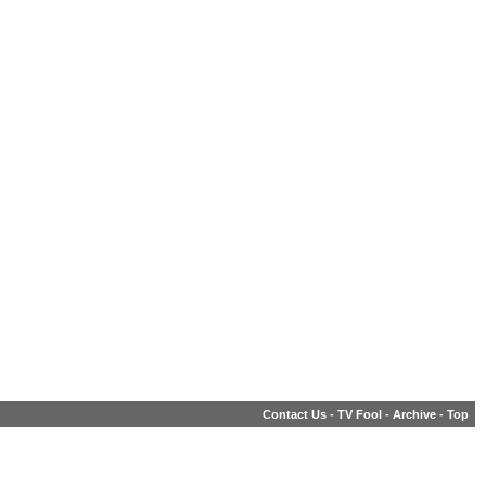
Contact Us
-
TV Fool
-
Archive
-
Top