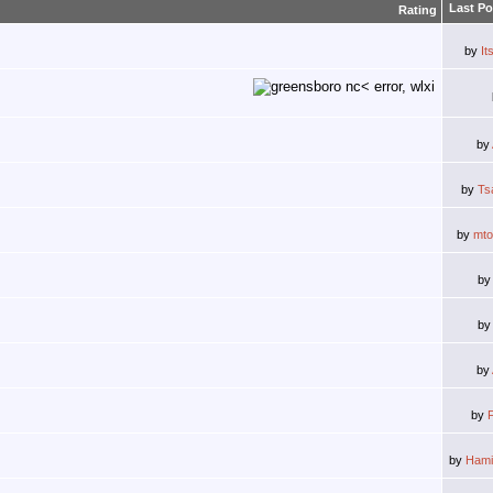
Last Po
Rating
by
It
by
by
Ts
by
mt
b
b
by
by
by
Hami