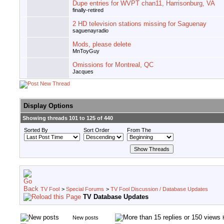
Dupe entries for WVPT chan11, Harrisonburg, VA
finally-retired
2 HD television stations missing for Saguenay
saguenayradio
Mods, please delete
MnToyGuy
Omissions for Montreal, QC
Jacques
Display Options
Showing threads 101 to 125 of 440
Sorted By
Sort Order
From The
TV Fool
>
Special Forums
>
TV Fool Discussion / Database Updates
TV Database Updates
New posts