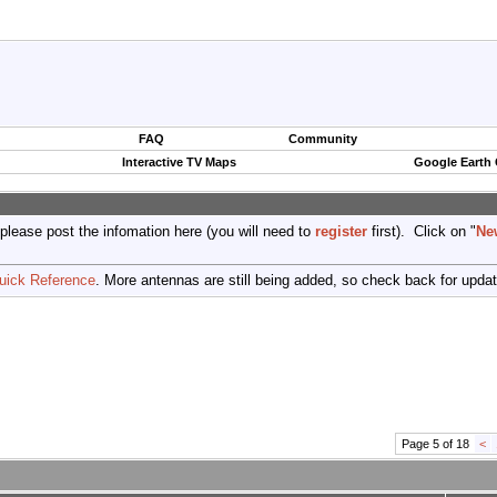
FAQ
Community
Interactive TV Maps
Google Earth
 please post the infomation here (you will need to
register
first). Click on "
Ne
uick Reference
. More antennas are still being added, so check back for upda
Page 5 of 18
<