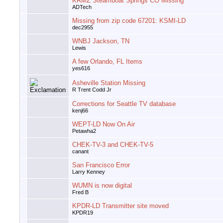
KRMZ Steamboat Springs CO Missing
ADTech
Missing from zip code 67201: KSMI-LD
dec2955
WNBJ Jackson, TN
Lewis
A few Orlando, FL Items
yes616
Asheville Station Missing
R Trent Codd Jr
Corrections for Seattle TV database
kenj66
WEPT-LD Now On Air
Petawha2
CHEK-TV-3 and CHEK-TV-5
canant
San Francisco Error
Larry Kenney
WUMN is now digital
Fred B
KPDR-LD Transmitter site moved
KPDR19