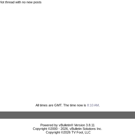
Hot thread with no new posts
All times are GMT. The time now is
8:10 AM
.
Powered by vBulletin® Version 3.8.11
Copyright ©2000 - 2026, vBulletin Solutions Inc.
Copyright ©
2026 TV Fool, LLC