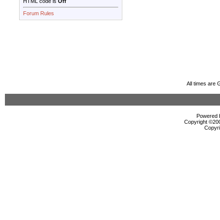
HTML code is
Off
Forum Rules
All times are
Powered b
Copyright ©2000
Copyri