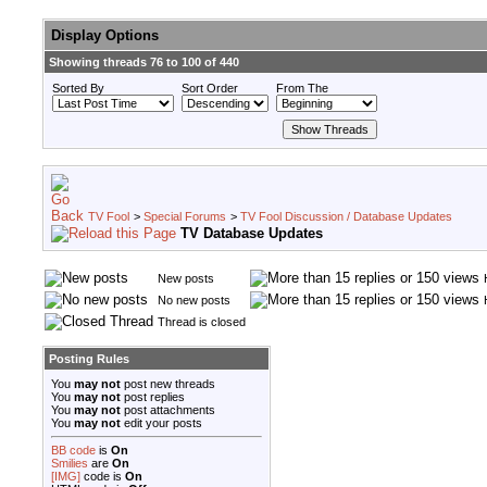
Display Options
Showing threads 76 to 100 of 440
Sorted By
Sort Order
From The
TV Fool
>
Special Forums
>
TV Fool Discussion / Database Updates
TV Database Updates
New posts
No new posts
Thread is closed
Posting Rules
You
may not
post new threads
You
may not
post replies
You
may not
post attachments
You
may not
edit your posts
BB code
is
On
Smilies
are
On
[IMG]
code is
On