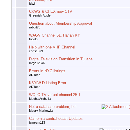
jeb.jr
CKWS & CHEX now CTV
Greenish Apple
Question about Membership Approval
rabbit73
WAGV Channel 51, Harlan KY
tripelo
Help with one VHF Channel
chris1379
Digital Television Transition in Tijuana
mrgc12346
Errors in NYC listings
ADTech
K39LW-D Listing Error
ADTech
WOLO-TV virtual channel 25.1
Mecha Archzilla
Not a database problem, but...
Maury Markowitz
California central coast Updates
jamesm113