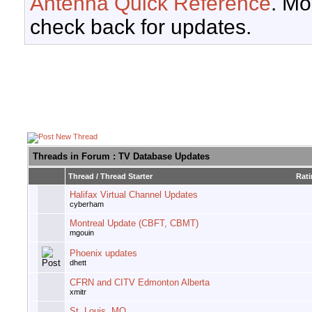
Antenna Quick Reference
. Mo
check back for updates.
Threads in Forum
: TV Database Updates
Thread
/
Thread Starter
Rat
Halifax Virtual Channel Updates
cyberham
Montreal Update (CBFT, CBMT)
mgouin
Phoenix updates
dhett
CFRN and CITV Edmonton Alberta
xmitr
St. Louis, MO