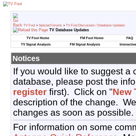
TV Fool
>
Special Forums
>
TV Fool Discussion / Database Updates
TV Database Updates
TV Fool Home
FM Fool Home
FAQ
TV Signal Analysis
FM Signal Analysis
Interactiv
Notices
If you would like to suggest a
database, please post the info
register
first). Click on "
New 
description of the change. We
changes as soon as possible.
For information on some comm