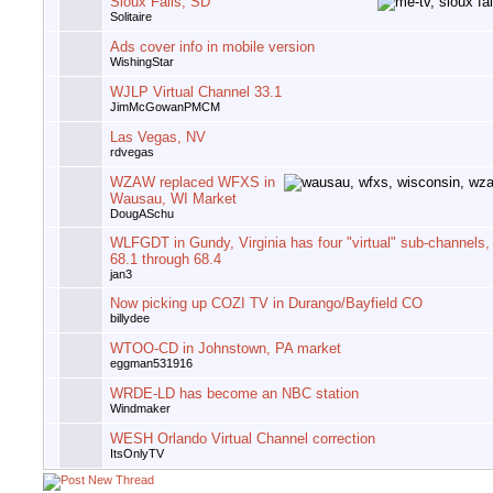
Sioux Falls, SD
Solitaire
Ads cover info in mobile version
WishingStar
WJLP Virtual Channel 33.1
JimMcGowanPMCM
Las Vegas, NV
rdvegas
WZAW replaced WFXS in
Wausau, WI Market
DougASchu
WLFGDT in Gundy, Virginia has four "virtual" sub-channels,
68.1 through 68.4
jan3
Now picking up COZI TV in Durango/Bayfield CO
billydee
WTOO-CD in Johnstown, PA market
eggman531916
WRDE-LD has become an NBC station
Windmaker
WESH Orlando Virtual Channel correction
ItsOnlyTV