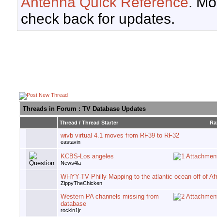
Antenna Quick Reference
. Mo
check back for updates.
Threads in Forum
: TV Database Updates
Thread
/
Thread Starter
Ra
wivb virtual 4.1 moves from RF39 to RF32
eastavin
KCBS-Los angeles
News4la
WHYY-TV Philly Mapping to the atlantic ocean off of Af
ZippyTheChicken
Western PA channels missing from
database
rockin1jr