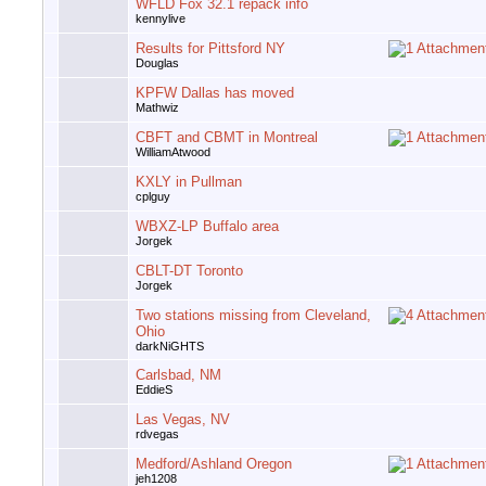
WFLD Fox 32.1 repack info
kennylive
Results for Pittsford NY
Douglas
KPFW Dallas has moved
Mathwiz
CBFT and CBMT in Montreal
WilliamAtwood
KXLY in Pullman
cplguy
WBXZ-LP Buffalo area
Jorgek
CBLT-DT Toronto
Jorgek
Two stations missing from Cleveland,
Ohio
darkNiGHTS
Carlsbad, NM
EddieS
Las Vegas, NV
rdvegas
Medford/Ashland Oregon
jeh1208