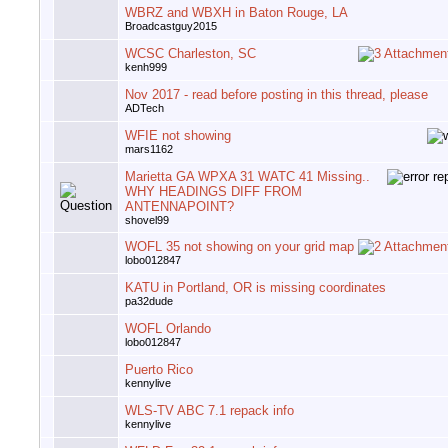
WBRZ and WBXH in Baton Rouge, LA
Broadcastguy2015
WCSC Charleston, SC
kenh999
Nov 2017 - read before posting in this thread, please
ADTech
WFIE not showing
mars1162
Marietta GA WPXA 31 WATC 41 Missing..
WHY HEADINGS DIFF FROM
ANTENNAPOINT?
shovel99
WOFL 35 not showing on your grid map
lobo012847
KATU in Portland, OR is missing coordinates
pa32dude
WOFL Orlando
lobo012847
Puerto Rico
kennylive
WLS-TV ABC 7.1 repack info
kennylive