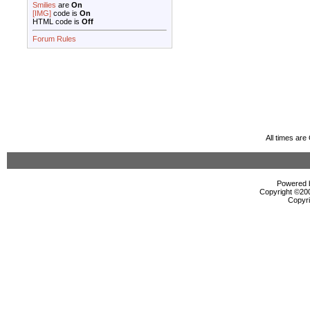
Smilies
are
On
[IMG]
code is
On
HTML code is
Off
Forum Rules
All times ar
Powered b
Copyright ©2000
Copyri