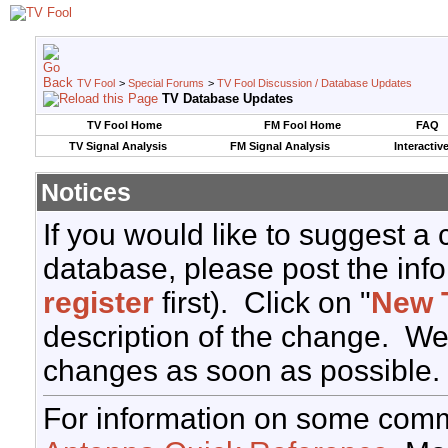
TV Fool
>
Special Forums
>
TV Fool Discussion / Database Updates
TV Database Updates
TV Fool Home
FM Fool Home
FAQ
TV Signal Analysis
FM Signal Analysis
Interactiv
Notices
If you would like to suggest a
database, please post the info
register
first). Click on "
New 
description of the change. We
changes as soon as possible.
For information on some comm