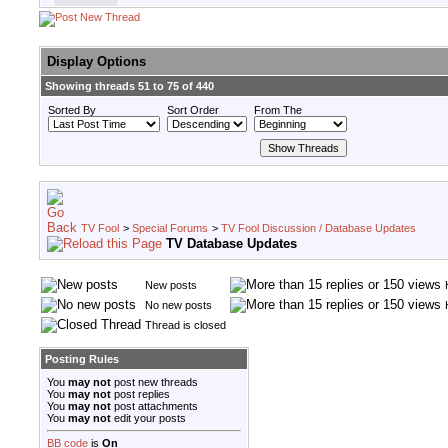
Display Options
Showing threads 51 to 75 of 440
Sorted By
Sort Order
From The
TV Fool
>
Special Forums
>
TV Fool Discussion / Database Updates
TV Database Updates
New posts
No new posts
Thread is closed
Posting Rules
You
may not
post new threads
You
may not
post replies
You
may not
post attachments
You
may not
edit your posts
BB code
is
On