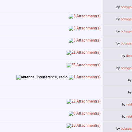
by
bobsga
by
bobsga
by
bobsga
by
bobsga
by
deec
by
bobsga
b
b
by
rab
by
rab
by
bobsga