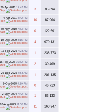
 Guy
29-Apr-2011
12:47 AM
3
85,894
 Guy
4-Apr-2011
4:42 PM
10
87,964
Tech
30-Nov-2010
7:33 PM
0
122,691
Mast
10-Dec-2009
8:15 PM
4
979,131
s.lee
17-Feb-2026
4:23 AM
1
238,773
ur93
16-Feb-2026
10:32 PM
2
30,469
ur93
26-Dec-2025
8:53 AM
1
201,135
price
3-Oct-2025
4:19 PM
0
46,713
yzer
2-May-2024
7:42 PM
1
83,133
bit73
20-Aug-2023
11:38 AM
11
163,947
andu