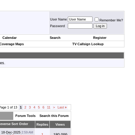
User Name
Remember Me?
Password
Calendar
Search
Register
 Coverage Maps
TV Callsign Lookup
tes.
Page 1 of 13
1
2
3
4
5
6
11
>
Last
»
Forum Tools
Search this Forum
Replies
Views
18-Dec-2025
2:59 AM
1
180,099