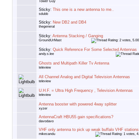
Tower Guy
Sticky:
This one is a new antenna to me..
sdubb
Sticky:
New DB2 and DB4
thegeneral
Sticky:
Antenna Stacking / Ganging
GroundUrMast
Sticky:
Quick Reference For Some Selected Antennas
andy.s.lee
Ghosts and Multipath Killer Tv Antenna
teleview
All Channel Analog and Digital Television Antennas
teleview
U.H.F. = Ultra High Frequency , Television Antennas
teleview
Antenna booster with powered 4way splitter
xyzer
AntennaCraft HBU55 gain specifications?
davodavo
VHF only antenna to pick up weak buffalo VHF stations
mikecandu