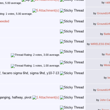
by
rab
by
GroundUr
 needed
by
GroundUr
by
Battl
by
WIRELESS EN
by
Ru
by
Mist
by
b
by
GroundUr
by
John Ca