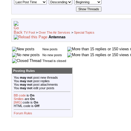
TV Fool
>
Over The Air Services
>
Special Topics
Antennas
New posts
No new posts
Thread is closed
Posting Rules
You
may not
post new threads
You
may not
post replies
You
may not
post attachments
You
may not
edit your posts
BB code
is
On
Smilies
are
On
[IMG]
code is
On
HTML code is
Off
Forum Rules