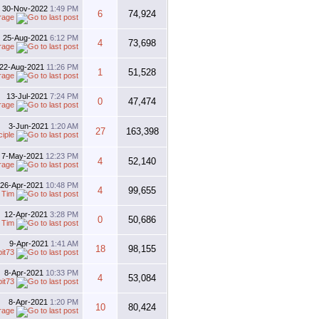
30-Nov-2022
1:49 PM
6
74,924
rage
25-Aug-2021
6:12 PM
4
73,698
rage
22-Aug-2021
11:26 PM
1
51,528
rage
13-Jul-2021
7:24 PM
0
47,474
rage
3-Jun-2021
1:20 AM
27
163,398
iple
7-May-2021
12:23 PM
4
52,140
rage
26-Apr-2021
10:48 PM
4
99,655
y
Tim
12-Apr-2021
3:28 PM
0
50,686
y
Tim
9-Apr-2021
1:41 AM
18
98,155
bit73
8-Apr-2021
10:33 PM
4
53,084
bit73
8-Apr-2021
1:20 PM
10
80,424
rage