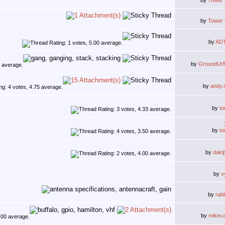
by
Tower
by
Tower
by
AD
by
GroundUr
by
andy.
by
to
by
to
by
dakl
by
x
by
rab
by
mikec