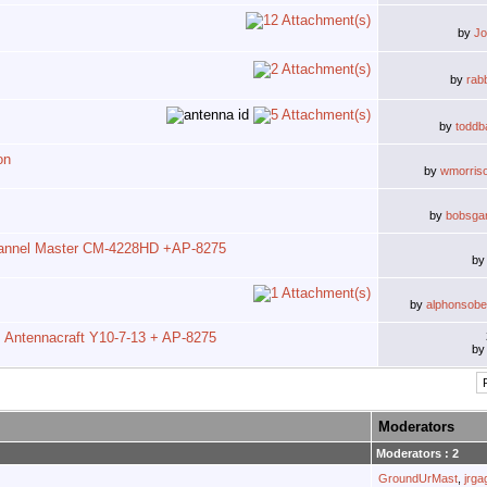
by
J
by
rab
by
toddb
on
by
wmorris
by
bobsga
annel Master CM-4228HD +AP-8275
b
by
alphonsobel
Antennacraft Y10-7-13 + AP-8275
b
Moderators
Moderators : 2
GroundUrMast
,
jrg