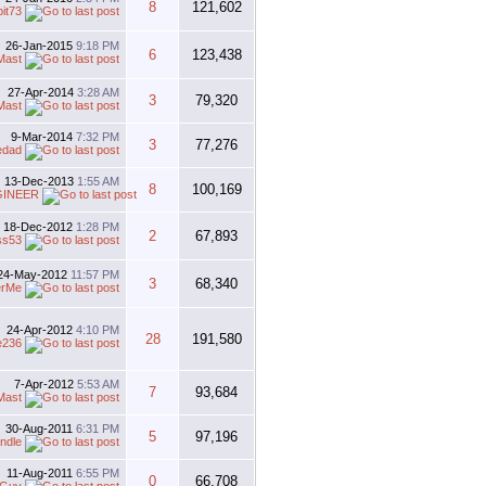
8
121,602
bit73
26-Jan-2015
9:18 PM
6
123,438
Mast
27-Apr-2014
3:28 AM
3
79,320
Mast
9-Mar-2014
7:32 PM
3
77,276
edad
13-Dec-2013
1:55 AM
8
100,169
GINEER
18-Dec-2012
1:28 PM
2
67,893
ss53
24-May-2012
11:57 PM
3
68,340
erMe
24-Apr-2012
4:10 PM
28
191,580
e236
7-Apr-2012
5:53 AM
7
93,684
Mast
30-Aug-2011
6:31 PM
5
97,196
ndle
11-Aug-2011
6:55 PM
0
66,708