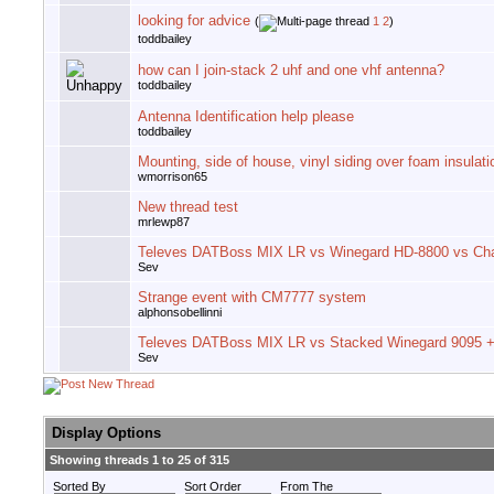
looking for advice
(
1
2
)
toddbailey
how can I join-stack 2 uhf and one vhf antenna?
toddbailey
Antenna Identification help please
toddbailey
Mounting, side of house, vinyl siding over foam insulati
wmorrison65
New thread test
mrlewp87
Televes DATBoss MIX LR vs Winegard HD-8800 vs Ch
Sev
Strange event with CM7777 system
alphonsobellinni
Televes DATBoss MIX LR vs Stacked Winegard 9095 + 
Sev
Display Options
Showing threads 1 to 25 of 315
Sorted By
Sort Order
From The