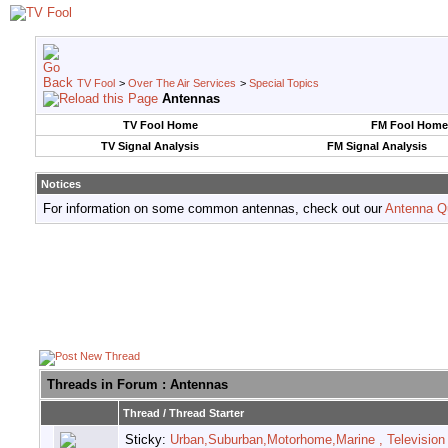
TV Fool
>
Over The Air Services
>
Special Topics
Antennas
TV Fool Home
FM Fool Home
TV Signal Analysis
FM Signal Analysis
Notices
For information on some common antennas, check out our
Antenna Q
Threads in Forum
: Antennas
Thread
/
Thread Starter
Sticky:
Urban,Suburban,Motorhome,Marine , Television