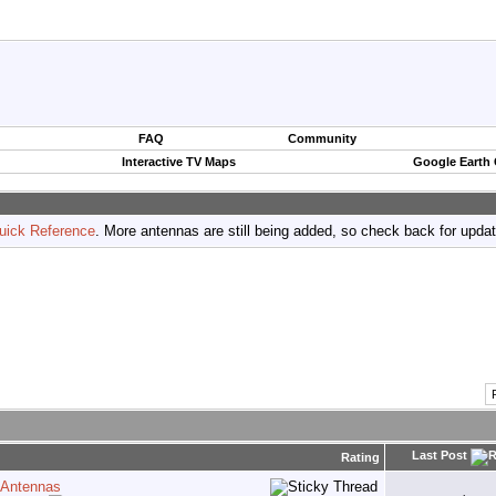
FAQ
Community
Interactive TV Maps
Google Earth
uick Reference
. More antennas are still being added, so check back for upda
Last Post
Rating
 Antennas