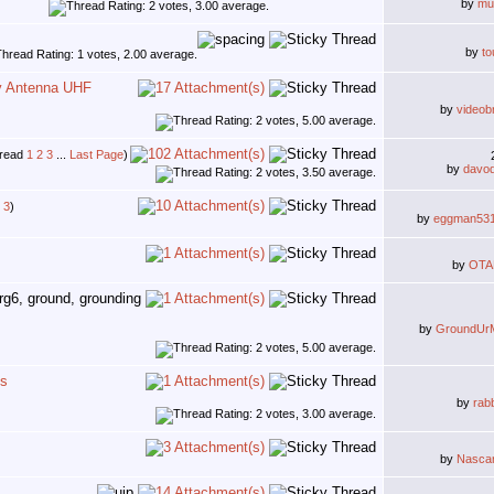
by
mu
by
to
y Antenna UHF
by
videob
1
2
3
...
Last Page
)
by
davo
3
)
by
eggman53
by
OTA
by
GroundUr
ns
by
rab
by
Nasca