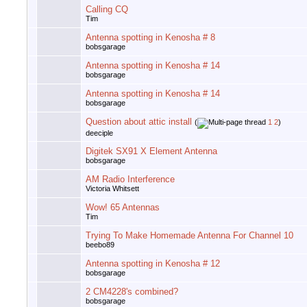
Calling CQ
Tim
Antenna spotting in Kenosha # 8
bobsgarage
Antenna spotting in Kenosha # 14
bobsgarage
Antenna spotting in Kenosha # 14
bobsgarage
Question about attic install
(
1
2
)
deeciple
Digitek SX91 X Element Antenna
bobsgarage
AM Radio Interference
Victoria Whitsett
Wow! 65 Antennas
Tim
Trying To Make Homemade Antenna For Channel 10
beebo89
Antenna spotting in Kenosha # 12
bobsgarage
2 CM4228's combined?
bobsgarage