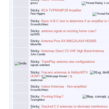
gonzo
Sticky:
RCA TVPRAMP1R Amplifier
Pete Higgins
Sticky:
Basic A-B-C test to determine if an amplifier is
GroundUrMast
Sticky:
antenna signal on existing home coax?
kjs5555
Sticky:
Antenna Pros AX-906G2/LAVA HD2605
MisterMe
Sticky:
Antennas Direct C5 VHF High Band Antenna
John Candle
Sticky:
TriplePlay antenna new configurations
signals unlimited
Sticky:
Fracarro antennas & AbilityHDTV
ULNA?
(
1
2
)
otadtvman
Sticky:
Indoor Antennas - Non-amplified
GroundUrMast
Sticky:
Pivoting 8-bay?
TickingMind
Sticky:
Stacked C-2 antennas to eliminate interference