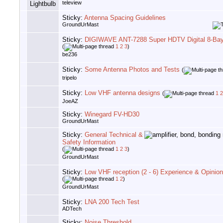
teleview
Sticky:
Antenna Spacing Guidelines
GroundUrMast
Sticky:
DIGIWAVE ANT-7288 Super HDTV Digital 8-Ba
(
1
2
3
)
be236
Sticky:
Some Antenna Photos and Tests
(
tripelo
Sticky:
Low VHF antenna designs
(
1
2
JoeAZ
Sticky:
Winegard FV-HD30
GroundUrMast
Sticky:
General Technical &
Safety Information
(
1
2
3
)
GroundUrMast
Sticky:
Low VHF reception (2 - 6) Experience & Opinio
(
1
2
)
GroundUrMast
Sticky:
LNA 200 Tech Test
ADTech
Sticky:
Noise Threshold