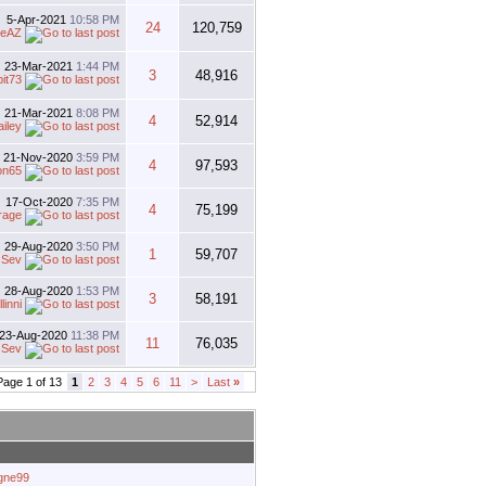
5-Apr-2021
10:58 PM
24
120,759
oeAZ
23-Mar-2021
1:44 PM
3
48,916
bit73
21-Mar-2021
8:08 PM
4
52,914
ailey
21-Nov-2020
3:59 PM
4
97,593
on65
17-Oct-2020
7:35 PM
4
75,199
rage
29-Aug-2020
3:50 PM
1
59,707
y
Sev
28-Aug-2020
1:53 PM
3
58,191
linni
23-Aug-2020
11:38 PM
11
76,035
y
Sev
Page 1 of 13
1
2
3
4
5
6
11
>
Last
»
agne99