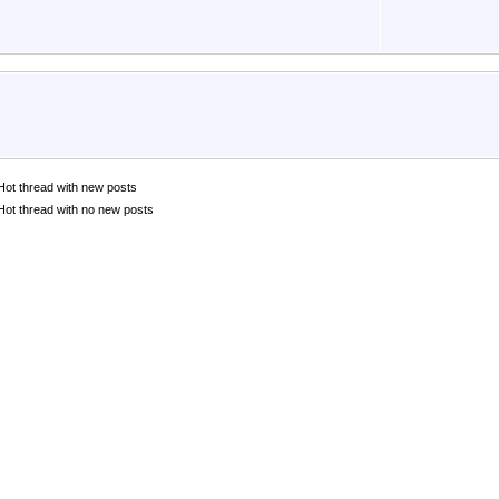
Hot thread with new posts
Hot thread with no new posts