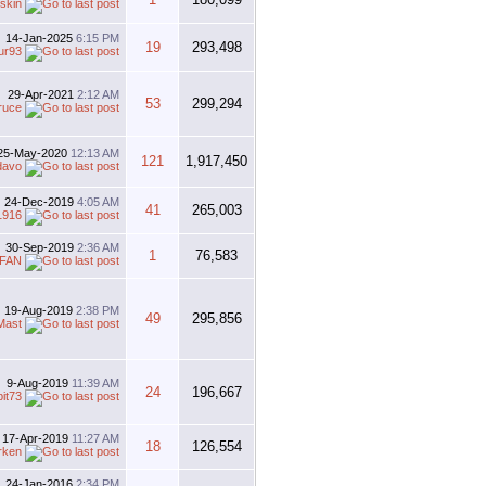
skin
14-Jan-2025
6:15 PM
19
293,498
ur93
29-Apr-2021
2:12 AM
53
299,294
ruce
25-May-2020
12:13 AM
121
1,917,450
davo
24-Dec-2019
4:05 AM
41
265,003
1916
30-Sep-2019
2:36 AM
1
76,583
FAN
19-Aug-2019
2:38 PM
49
295,856
Mast
9-Aug-2019
11:39 AM
24
196,667
bit73
17-Apr-2019
11:27 AM
18
126,554
rken
24-Jan-2016
2:34 PM