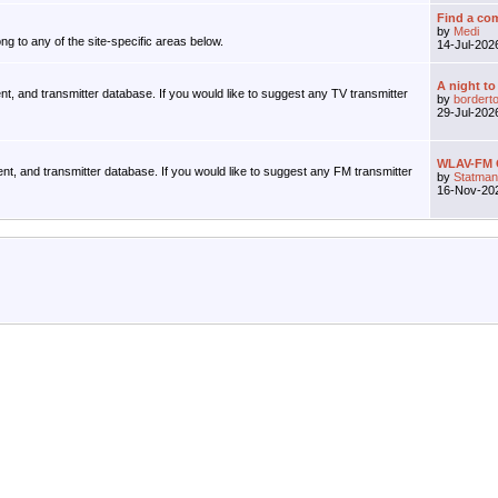
Find a com
by
Medi
ng to any of the site-specific areas below.
14-Jul-20
A night to
ent, and transmitter database. If you would like to suggest any TV transmitter
by
bordert
29-Jul-20
WLAV-FM G
ent, and transmitter database. If you would like to suggest any FM transmitter
by
Statman
16-Nov-20