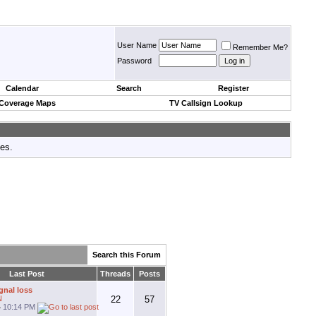
User Name
Remember Me?
Password
Calendar
Search
Register
 Coverage Maps
TV Callsign Lookup
tes.
Search this Forum
Last Post
Threads
Posts
gnal loss
N
22
57
4
10:14 PM