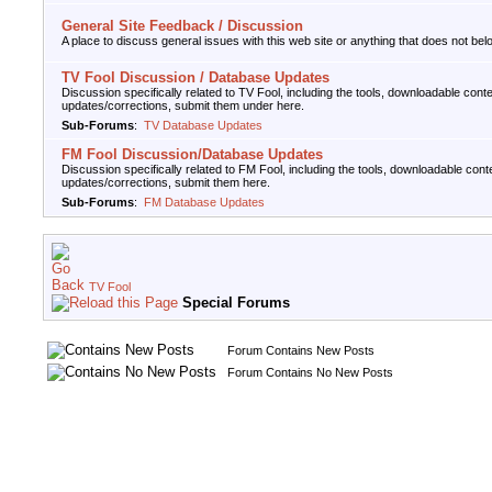
General Site Feedback / Discussion
A place to discuss general issues with this web site or anything that does not belo
TV Fool Discussion / Database Updates
Discussion specifically related to TV Fool, including the tools, downloadable cont
updates/corrections, submit them under here.
Sub-Forums
:
TV Database Updates
FM Fool Discussion/Database Updates
Discussion specifically related to FM Fool, including the tools, downloadable cont
updates/corrections, submit them here.
Sub-Forums
:
FM Database Updates
TV Fool
Special Forums
Forum Contains New Posts
Forum Contains No New Posts