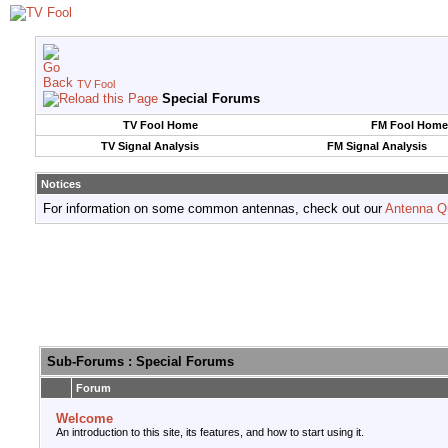
TV Fool
Special Forums
TV Fool Home
FM Fool Home
TV Signal Analysis
FM Signal Analysis
Notices
For information on some common antennas, check out our
Antenna Q
Sub-Forums
: Special Forums
Forum
Welcome
An introduction to this site, its features, and how to start using it.