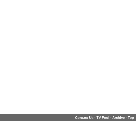
Contact Us
-
TV Fool
-
Archive
-
Top