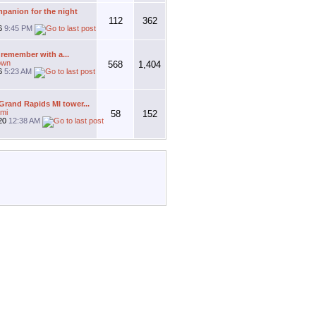
panion for the night
112
362
26
9:45 PM
 remember with a...
own
568
1,404
26
5:23 AM
rand Rapids MI tower...
mi
58
152
20
12:38 AM