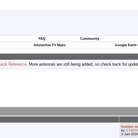
FAQ
Community
Interactive TV Maps
Google Earth
uick Reference
. More antennas are still being added, so check back for upda
Sudden si
by
OTAFA
1-Jan-202