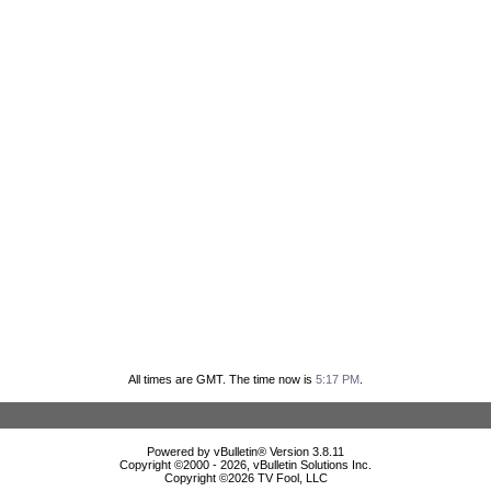
All times are GMT. The time now is
5:17 PM
.
Powered by vBulletin® Version 3.8.11
Copyright ©2000 - 2026, vBulletin Solutions Inc.
Copyright ©
2026 TV Fool, LLC