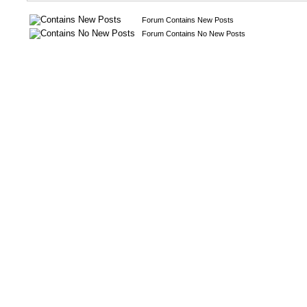
Forum Contains New Posts
Forum Contains No New Posts