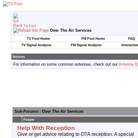
TV Fool
Over The Air Services
TV Fool Home
FM Fool Home
FAQ
TV Signal Analysis
FM Signal Analysis
Interactiv
Notices
For information on some common antennas, check out our
Antenna Q
Sub-Forums
: Over The Air Services
Forum
Help With Reception
Give or get advice relating to OTA reception. A special