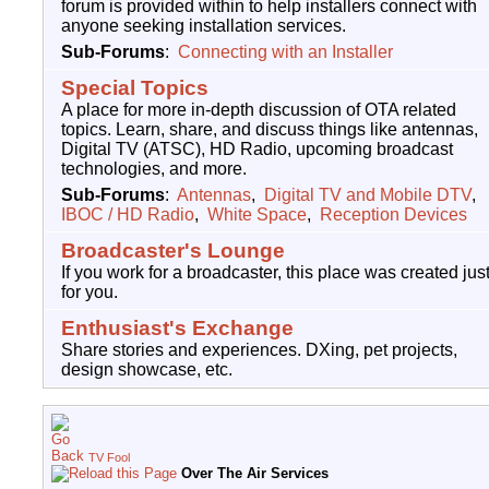
forum is provided within to help installers connect with
anyone seeking installation services.
Sub-Forums
:
Connecting with an Installer
Special Topics
A place for more in-depth discussion of OTA related
topics. Learn, share, and discuss things like antennas,
Digital TV (ATSC), HD Radio, upcoming broadcast
technologies, and more.
Sub-Forums
:
Antennas
,
Digital TV and Mobile DTV
,
IBOC / HD Radio
,
White Space
,
Reception Devices
Broadcaster's Lounge
If you work for a broadcaster, this place was created jus
for you.
Enthusiast's Exchange
Share stories and experiences. DXing, pet projects,
design showcase, etc.
TV Fool
Over The Air Services