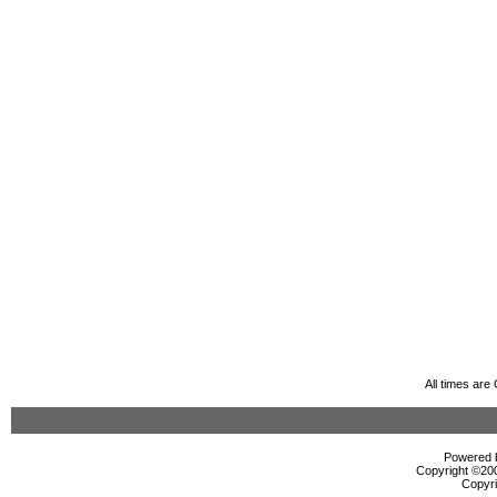
All times ar
Powered b
Copyright ©2000
Copyri