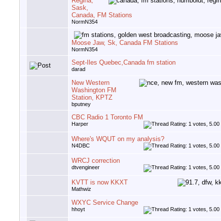
Regina,
Sask,
Canada, FM Stations
NormN354
Moose Jaw, Sk, Canada FM Stations
NormN354
Sept-Iles Quebec,Canada fm station
darad
New Western
Washington FM
Station, KPTZ
bputney
CBC Radio 1 Toronto FM
Harper
Where's WQUT on my analysis?
N4DBC
WRCJ correction
dtvengineer
KVTT is now KKXT
Mathwiz
WXYC Service Change
hhoyt