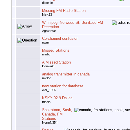
dimonic
Missing FM Radio Station
Nick23
Winnipeg--Norwood-St. Boniface FM
Reception
Agraemar
Co-channel confusion
nwmj
Missed Stations
rradio
A Missed Station
Donwald
analog transmitter in canada
miclac
new station for database
wcr_1956
KSKY 92.9 Dallas
tripelo
Saskatoon, Sask,
Canada, FM
Stations
NormN354