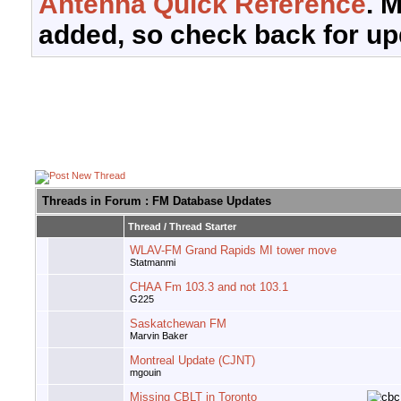
Antenna Quick Reference
. 
added, so check back for up
Threads in Forum
: FM Database Updates
Thread
/
Thread Starter
WLAV-FM Grand Rapids MI tower move
Statmanmi
CHAA Fm 103.3 and not 103.1
G225
Saskatchewan FM
Marvin Baker
Montreal Update (CJNT)
mgouin
Missing CBLT in Toronto