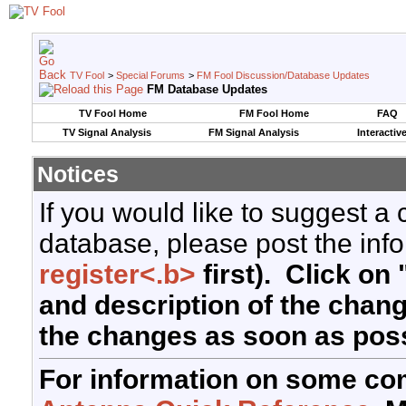
TV Fool
>
Special Forums
>
FM Fool Discussion/Database Updates
FM Database Updates
TV Fool Home
FM Fool Home
FAQ
TV Signal Analysis
FM Signal Analysis
Interactiv
Notices
If you would like to suggest a
database, please post the info
register<.b>
first). Click on 
and description of the chan
the changes as soon as poss
For information on some co