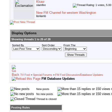
Kkaw
slamfire
New FM Channel for western Washington
lionlamb
Display Options
Showing threads 1 to 25 of 28
Sorted By
Sort Order
From The
TV Fool
>
Special Forums
>
FM Fool Discussion/Database Updates
FM Database Updates
New posts
No new posts
Thread is closed
Posting Rules