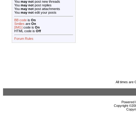
You
may not
post new threads
You
may not
post replies
You
may not
post attachments
You
may not
edit your posts
BB code
is
On
Smilies
are
On
[IMG]
code is
On
HTML code is
Off
Forum Rules
All times are
Powered b
Copyright ©2000
Copyri