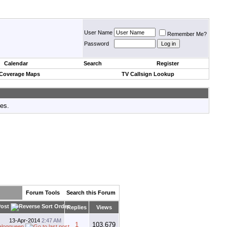
User Name
Remember Me?
Password
Calendar
Search
Register
 Coverage Maps
TV Callsign Lookup
tes.
Forum Tools
Search this Forum
Post
Replies
Views
13-Apr-2014
2:47 AM
1
103,679
alogqueen