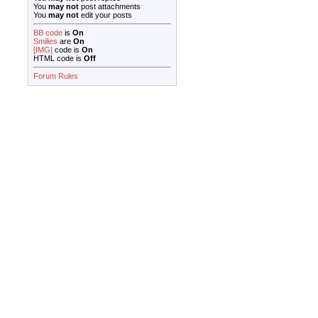
You
may not
post attachments
You
may not
edit your posts
BB code
is
On
Smilies
are
On
[IMG]
code is
On
HTML code is
Off
Forum Rules