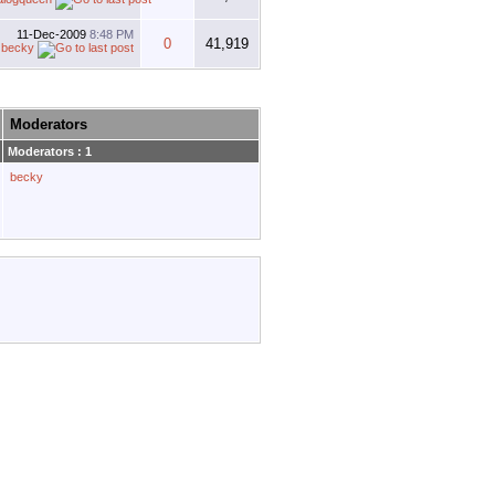
11-Dec-2009
8:48 PM
0
41,919
y
becky
Moderators
Moderators : 1
becky