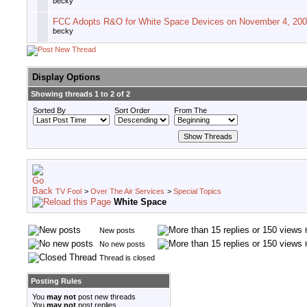
becky
FCC Adopts R&O for White Space Devices on November 4, 20
becky
Display Options
Showing threads 1 to 2 of 2
Sorted By
Sort Order
From The
TV Fool
>
Over The Air Services
>
Special Topics
White Space
New posts
No new posts
Thread is closed
Posting Rules
You
may not
post new threads
You
may not
post replies