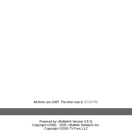
All times are GMT. The time now is
10:09 PM
.
Powered by vBulletin® Version 3.8.11
Copyright ©2000 - 2026, vBulletin Solutions Inc.
Copyright ©
2026 TV Fool, LLC