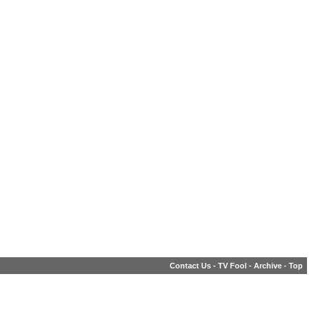
Contact Us
-
TV Fool
-
Archive
-
Top