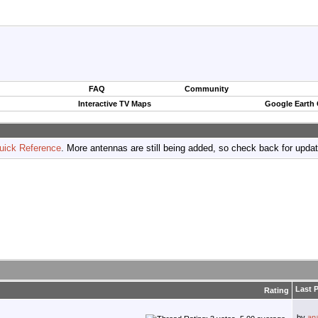
FAQ
Community
Interactive TV Maps
Google Earth
uick Reference
. More antennas are still being added, so check back for upda
Last 
Rating
by
an