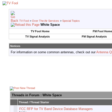
TV Fool
>
Over The Air Services
>
Special Topics
White Space
TV Fool Home
FM Fool Home
TV Signal Analysis
FM Signal Analysis
Notices
For information on some common antennas, check out our
Antenna Q
Threads in Forum
: White Space
Thread
/
Thread Starter
FCC RFP for TV Band Device Database Managers