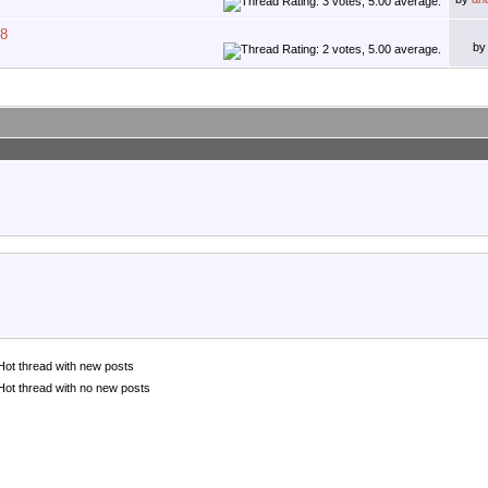
08
b
Hot thread with new posts
Hot thread with no new posts