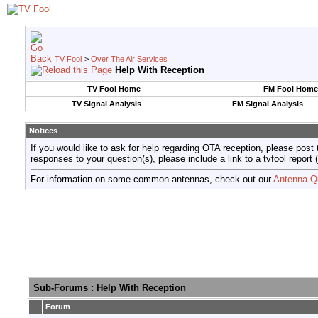
TV Fool
>
Over The Air Services
Help With Reception
TV Fool Home
FM Fool Home
TV Signal Analysis
FM Signal Analysis
Notices
If you would like to ask for help regarding OTA reception, please post 
responses to your question(s), please include a link to a tvfool re
For information on some common antennas, check out our
Antenna Q
Sub-Forums
: Help With Reception
Forum