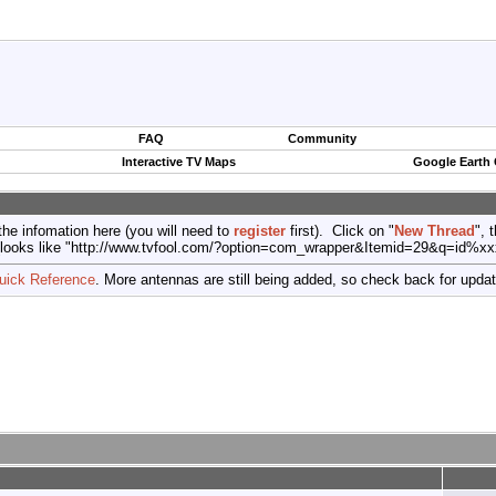
FAQ
Community
Interactive TV Maps
Google Earth
the infomation here (you will need to
register
first). Click on "
New Thread
", 
port (looks like "http://www.tvfool.com/?option=com_wrapper&Itemid=29&q=id%x
uick Reference
. More antennas are still being added, so check back for upda