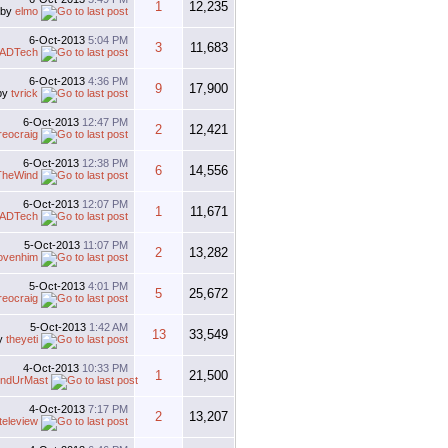
1
12,235
by
elmo
6-Oct-2013
5:04 PM
3
11,683
ADTech
6-Oct-2013
4:36 PM
9
17,900
by
tvrick
6-Oct-2013
12:47 PM
2
12,421
reocraig
6-Oct-2013
12:38 PM
6
14,556
TheWind
6-Oct-2013
12:07 PM
1
11,671
ADTech
5-Oct-2013
11:07 PM
2
13,282
lovenhim
5-Oct-2013
4:01 PM
5
25,672
reocraig
5-Oct-2013
1:42 AM
13
33,549
y
theyeti
4-Oct-2013
10:33 PM
1
21,500
ndUrMast
4-Oct-2013
7:17 PM
2
13,207
teleview