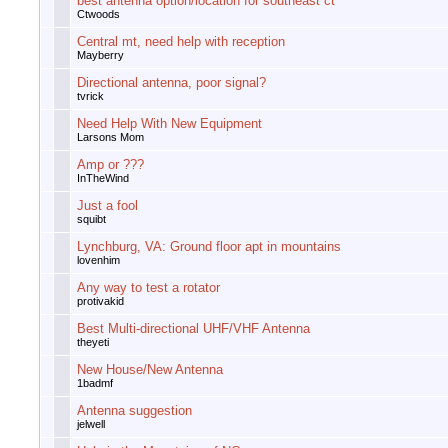
best antenna option/location for southeast ct
Ctwoods
Central mt, need help with reception
Mayberry
Directional antenna, poor signal?
tvrick
Need Help With New Equipment
Larsons Mom
Amp or ???
InTheWind
Just a fool
squibt
Lynchburg, VA: Ground floor apt in mountains
lovenhim
Any way to test a rotator
protivakid
Best Multi-directional UHF/VHF Antenna
theyeti
New House/New Antenna
1badmf
Antenna suggestion
jelwell