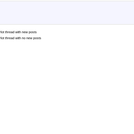
Hot thread with new posts
Hot thread with no new posts