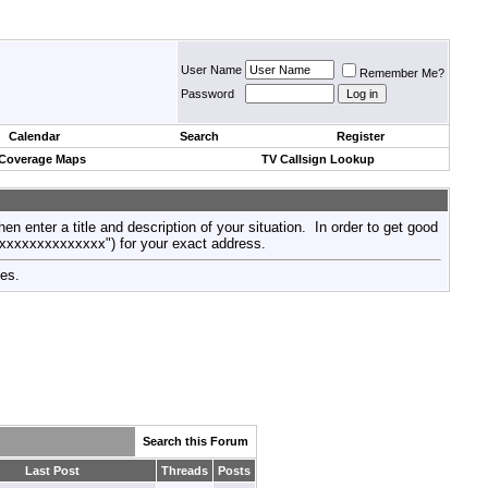
User Name
Remember Me?
Password
Calendar
Search
Register
 Coverage Maps
TV Callsign Lookup
then enter a title and description of your situation. In order to get good
xxxxxxxxxxxxxxx") for your exact address.
tes.
Search this Forum
Last Post
Threads
Posts