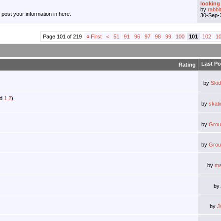
looking 
by
rabbi
, post your information in here.
30-Sep-
Page 101 of 219
«
First
<
51
91
96
97
98
99
100
101
102
1
Last Po
Rating
by
Ski
1
2
)
by
skat
by
Grou
by
Grou
by
ma
by
by
J