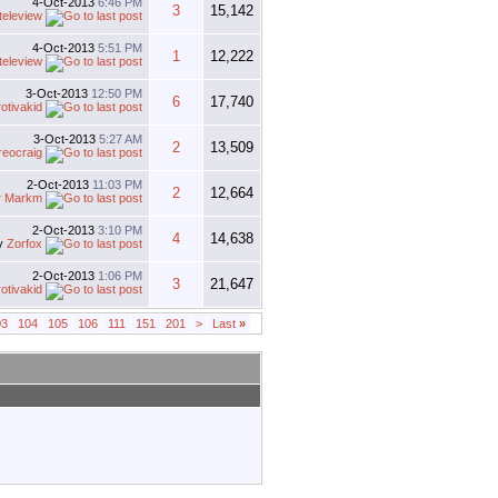
4-Oct-2013
6:46 PM
3
15,142
teleview
4-Oct-2013
5:51 PM
1
12,222
teleview
3-Oct-2013
12:50 PM
6
17,740
rotivakid
3-Oct-2013
5:27 AM
2
13,509
reocraig
2-Oct-2013
11:03 PM
2
12,664
y
Markm
2-Oct-2013
3:10 PM
4
14,638
y
Zorfox
2-Oct-2013
1:06 PM
3
21,647
rotivakid
03
104
105
106
111
151
201
>
Last
»