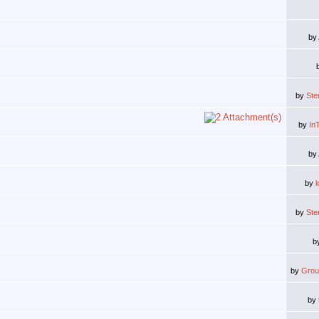
by
by
Ste
by
In
by
by
by
Ste
b
by
Grou
by