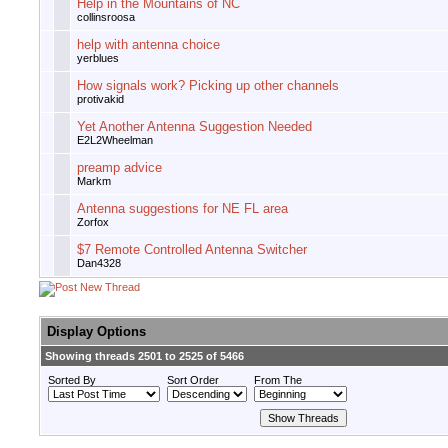
Help in the Mountains of NC
collinsroosa
help with antenna choice
yerblues
How signals work? Picking up other channels
protivakid
Yet Another Antenna Suggestion Needed
E2L2Wheelman
preamp advice
Markm
Antenna suggestions for NE FL area
Zorfox
$7 Remote Controlled Antenna Switcher
Dan4328
Display Options
Showing threads 2501 to 2525 of 5466
Sorted By
Sort Order
From The