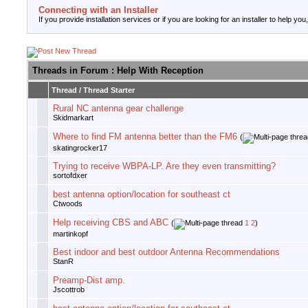
Connecting with an Installer
If you provide installation services or if you are looking for an installer to help you
Threads in Forum
: Help With Reception
Thread
/
Thread Starter
Rural NC antenna gear challenge
Skidmarkart
Where to find FM antenna better than the FM6
(
skatingrocker17
Trying to receive WBPA-LP. Are they even transmitting?
sortofdxer
best antenna option/location for southeast ct
Ctwoods
Help receiving CBS and ABC
(
1
2
)
martinkopf
Best indoor and best outdoor Antenna Recommendations
StanR
Preamp-Dist amp.
Jscottrob