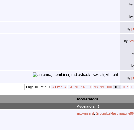
by
by
by
p
by
Ste
b
b
by
p
Page 101 of 219
«
First
<
51
91
96
97
98
99
100
101
102
1
Moderators
Moderators : 3
mtownsend
,
GroundUrMast
,
jrgagne99