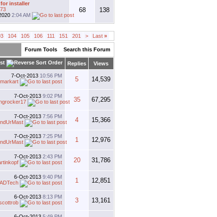
for installer
t73
68
138
2020
2:04 AM
03
104
105
106
111
151
201
>
Last
»
Forum Tools
Search this Forum
st
Replies
Views
7-Oct-2013
10:56 PM
5
14,539
dmarkart
7-Oct-2013
9:02 PM
35
67,295
ingrocker17
7-Oct-2013
7:56 PM
4
15,366
ndUrMast
7-Oct-2013
7:25 PM
1
12,976
ndUrMast
7-Oct-2013
2:43 PM
20
31,786
rtinkopf
6-Oct-2013
9:40 PM
1
12,851
ADTech
6-Oct-2013
8:13 PM
3
13,161
scottrob
6-Oct-2013
5:49 PM