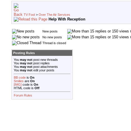
TV Fool
>
Over The Air Services
Help With Reception
New posts
No new posts
Thread is closed
Posting Rules
You
may not
post new threads
You
may not
post replies
You
may not
post attachments
You
may not
edit your posts
BB code
is
On
Smilies
are
On
[IMG]
code is
On
HTML code is
Off
Forum Rules