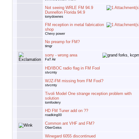
Not seeing WRLE FM 94.9
Dunnellon Florida 94.9
tonydownes
FM reception in metal fabrication
shop
Chevy power
No preamp for FM?
timgr
sorry - wrong area
FaT Air
HD/IBOC radio flag in FM Fool
stvcmty
WJZ-FM missing from FM Fool?
stvcmty
Tivoli Model One strange reception problem with
solution
tomfoolery
HD FM Tuner add on ??
roadking00
Common ant VHF and FM?
OberGeiss
Winegard 6055 discontinued