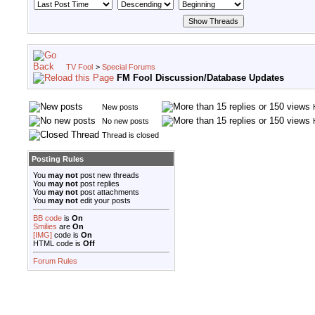
TV Fool
>
Special Forums
FM Fool Discussion/Database Updates
New posts
No new posts
Thread is closed
Posting Rules
You
may not
post new threads
You
may not
post replies
You
may not
post attachments
You
may not
edit your posts
BB code
is
On
Smilies
are
On
[IMG]
code is
On
HTML code is
Off
Forum Rules