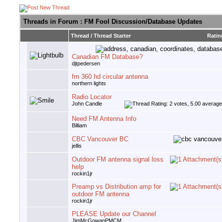
Threads in Forum
: FM Fool Discussion/Database Updates
Thread
/
Thread Starter
Ratin
Canadian FM Database?
djtpedersen
fm 360 hd circular antenna
northern lights
Radio Locator
John Candle
Need FM Antenna Info
Billiam
CBC Vancouver BC
jellis
Outdoor FM antenna signal loss
help
rockin1jr
Preamp vs Distribution amp for
outdoor FM antenna
rockin1jr
PLEASE Update our Channel
JimMcGowanPMCM