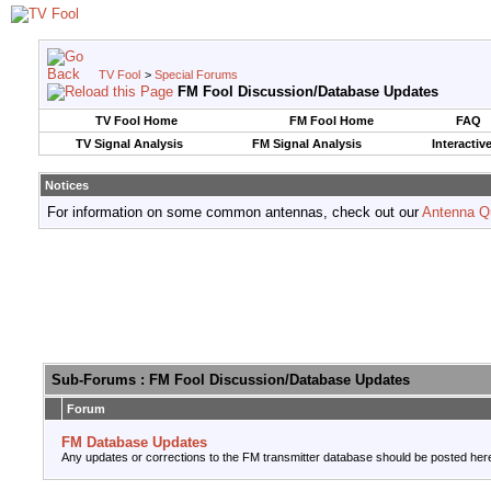
TV Fool
>
Special Forums
FM Fool Discussion/Database Updates
TV Fool Home
FM Fool Home
FAQ
TV Signal Analysis
FM Signal Analysis
Interactiv
Notices
For information on some common antennas, check out our
Antenna Q
Sub-Forums
: FM Fool Discussion/Database Updates
Forum
FM Database Updates
Any updates or corrections to the FM transmitter database should be posted her