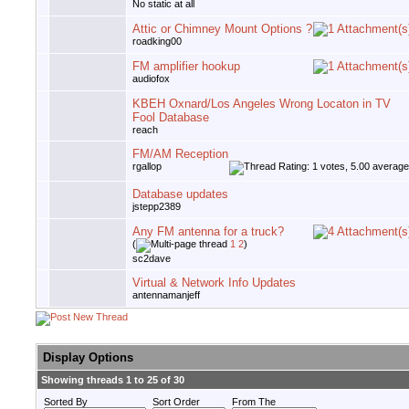
No static at all
Attic or Chimney Mount Options ?
roadking00
FM amplifier hookup
audiofox
KBEH Oxnard/Los Angeles Wrong Locaton in TV
Fool Database
reach
FM/AM Reception
rgallop
Database updates
jstepp2389
Any FM antenna for a truck?
(
1
2
)
sc2dave
Virtual & Network Info Updates
antennamanjeff
Display Options
Showing threads 1 to 25 of 30
Sorted By
Sort Order
From The