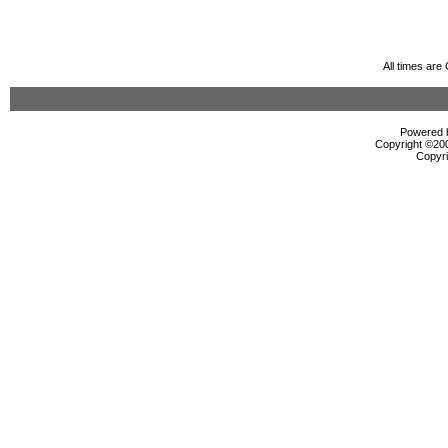
All times ar
Powered b
Copyright ©2000
Copyri