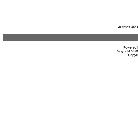
All times ar
Powered b
Copyright ©2000
Copyri