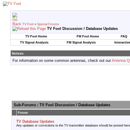
TV Fool
>
Special Forums
TV Fool Discussion / Database Updates
TV Fool Home
FM Fool Home
FAQ
TV Signal Analysis
FM Signal Analysis
Interactiv
Notices
For information on some common antennas, check out our
Antenna Q
Sub-Forums
: TV Fool Discussion / Database Updates
Forum
TV Database Updates
Any updates or corrections to the TV transmitter database should be posted here