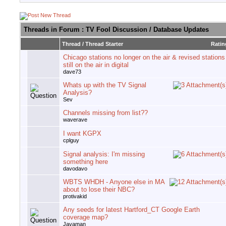
Threads in Forum
: TV Fool Discussion / Database Updates
Thread
/
Thread Starter
Ratin
Chicago stations no longer on the air & revised stations
still on the air in digital
dave73
Whats up with the TV Signal
Analysis?
Sev
Channels missing from list??
waverave
I want KGPX
cplguy
Signal analysis: I'm missing
something here
davodavo
WBTS WHDH - Anyone else in MA
about to lose their NBC?
protivakid
Any seeds for latest Hartford_CT Google Earth
coverage map?
Javaman