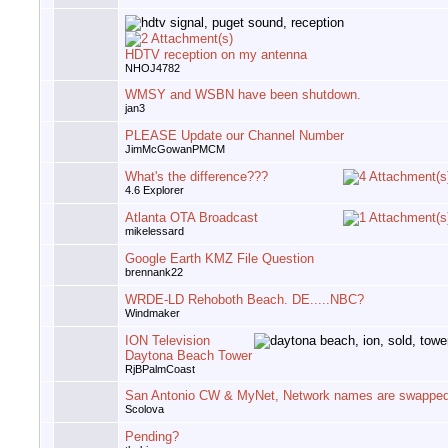
HDTV reception on my antenna
NHOJ4782
WMSY and WSBN have been shutdown.
jan3
PLEASE Update our Channel Number
JimMcGowanPMCM
What's the difference???
4.6 Explorer
Atlanta OTA Broadcast
mikelessard
Google Earth KMZ File Question
brennank22
WRDE-LD Rehoboth Beach. DE.....NBC?
Windmaker
ION Television
Daytona Beach Tower
RjBPalmCoast
San Antonio CW & MyNet, Network names are swappe
Scolova
Pending?