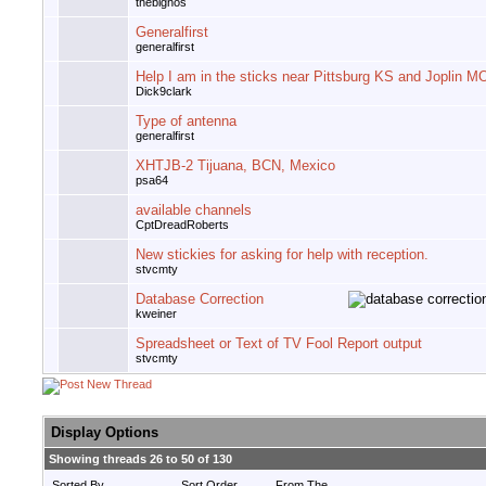
thebignos
Generalfirst
generalfirst
Help I am in the sticks near Pittsburg KS and Joplin M
Dick9clark
Type of antenna
generalfirst
XHTJB-2 Tijuana, BCN, Mexico
psa64
available channels
CptDreadRoberts
New stickies for asking for help with reception.
stvcmty
Database Correction
kweiner
Spreadsheet or Text of TV Fool Report output
stvcmty
Display Options
Showing threads 26 to 50 of 130
Sorted By
Sort Order
From The