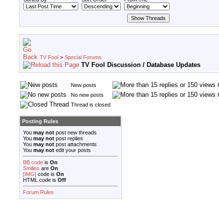
TV Fool
>
Special Forums
TV Fool Discussion / Database Updates
New posts
No new posts
Thread is closed
Posting Rules
You
may not
post new threads
You
may not
post replies
You
may not
post attachments
You
may not
edit your posts
BB code
is
On
Smilies
are
On
[IMG]
code is
On
HTML code is
Off
Forum Rules