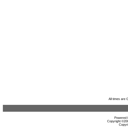
All times are
Powered b
Copyright ©2000
Copyri