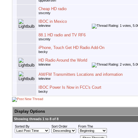
djtpedersen
Cheap HD radio
stvcmty
IBOC in Mexico
teleview
88.1 HD radio and TV RF6
stvcmty
iPhone, Touch Get HD Radio Add-On
becky
HD Radio Around the World
teleview
AM/FM Transmitters Locations and information
teleview
IBOC Power Is Now in FCC's Court
becky
Display Options
Showing threads 1 to 8 of 8
Sorted By
Sort Order
From The