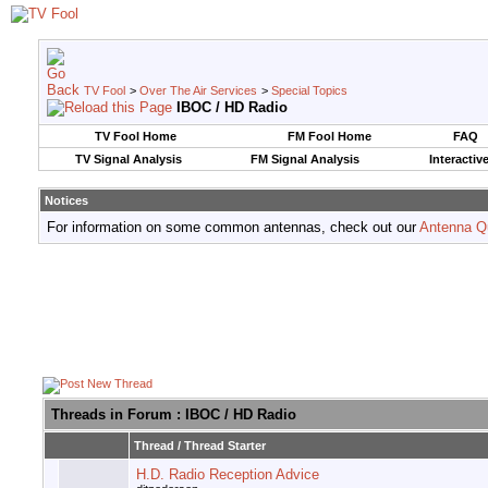
TV Fool
>
Over The Air Services
>
Special Topics
IBOC / HD Radio
TV Fool Home
FM Fool Home
FAQ
TV Signal Analysis
FM Signal Analysis
Interactiv
Notices
For information on some common antennas, check out our
Antenna Q
Threads in Forum
: IBOC / HD Radio
Thread
/
Thread Starter
H.D. Radio Reception Advice