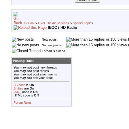
TV Fool
>
Over The Air Services
>
Special Topics
IBOC / HD Radio
New posts
No new posts
Thread is closed
Posting Rules
You
may not
post new threads
You
may not
post replies
You
may not
post attachments
You
may not
edit your posts
BB code
is
On
Smilies
are
On
[IMG]
code is
On
HTML code is
Off
Forum Rules