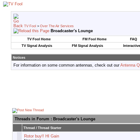
TV Fool
>
Over The Air Services
Broadcaster's Lounge
TV Fool Home
FM Fool Home
FAQ
TV Signal Analysis
FM Signal Analysis
Interactiv
Notices
For information on some common antennas, check out our
Antenna Q
Threads in Forum
: Broadcaster's Lounge
Thread
/
Thread Starter
Rotor buy!! HI Gain