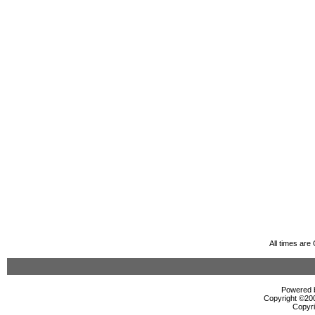
All times ar
Powered b
Copyright ©2000
Copyri