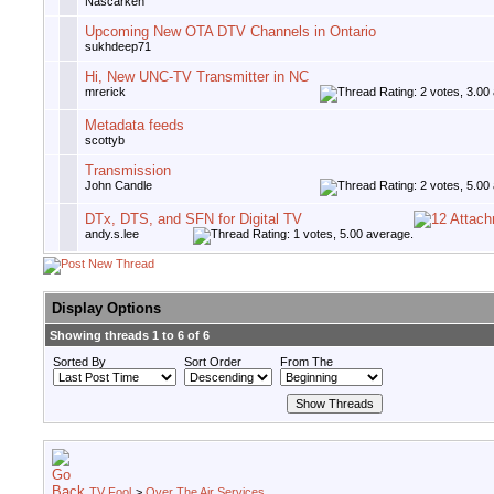
Nascarken
Upcoming New OTA DTV Channels in Ontario
sukhdeep71
Hi, New UNC-TV Transmitter in NC
mrerick
Metadata feeds
scottyb
Transmission
John Candle
DTx, DTS, and SFN for Digital TV
andy.s.lee
Display Options
Showing threads 1 to 6 of 6
Sorted By
Sort Order
From The
TV Fool
>
Over The Air Services