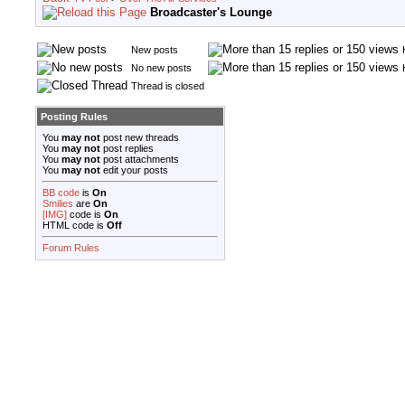
Broadcaster's Lounge
New posts
No new posts
Thread is closed
Posting Rules
You
may not
post new threads
You
may not
post replies
You
may not
post attachments
You
may not
edit your posts
BB code
is
On
Smilies
are
On
[IMG]
code is
On
HTML code is
Off
Forum Rules