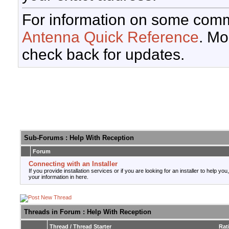
For information on some comm
Antenna Quick Reference
. Mo
check back for updates.
Sub-Forums
: Help With Reception
Forum
Connecting with an Installer
If you provide installation services or if you are looking for an installer to help you
your information in here.
Threads in Forum
: Help With Reception
Thread
/
Thread Starter
Rat