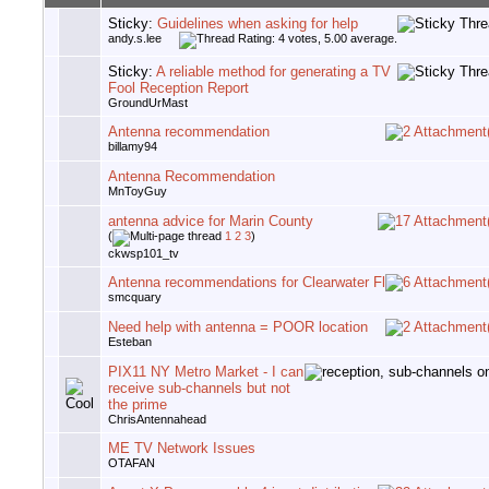
Sticky:
Guidelines when asking for help
andy.s.lee
Sticky:
A reliable method for generating a TV
Fool Reception Report
GroundUrMast
Antenna recommendation
billamy94
Antenna Recommendation
MnToyGuy
antenna advice for Marin County
(
1
2
3
)
ckwsp101_tv
Antenna recommendations for Clearwater Fl
smcquary
Need help with antenna = POOR location
Esteban
PIX11 NY Metro Market - I can
receive sub-channels but not
the prime
ChrisAntennahead
ME TV Network Issues
OTAFAN