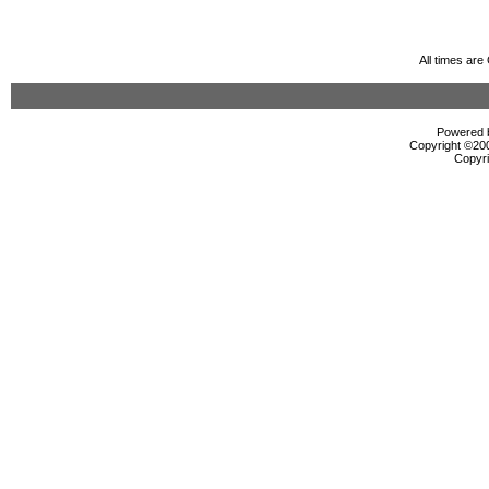
All times ar
Powered b
Copyright ©2000
Copyri