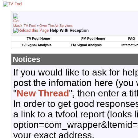
TV Fool
>
Over The Air Services
Help With Reception
TV Fool Home
FM Fool Home
FAQ
TV Signal Analysis
FM Signal Analysis
Interactiv
Notices
If you would like to ask for h
post the infomation here (you 
"
New Thread
", then enter a ti
In order to get good responses
a link to a tvfool report (looks
option=com_wrapper&Itemid=
your exact address.