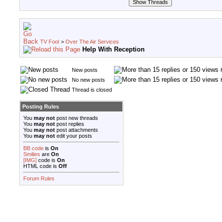
TV Fool
>
Over The Air Services
Help With Reception
New posts
No new posts
Thread is closed
Posting Rules
You
may not
post new threads
You
may not
post replies
You
may not
post attachments
You
may not
edit your posts
BB code
is
On
Smilies
are
On
[IMG]
code is
On
HTML code is
Off
Forum Rules