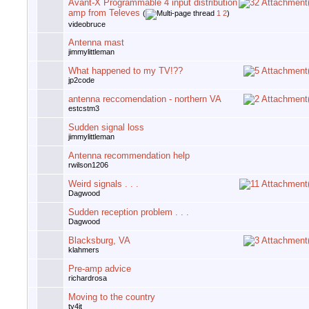
Avant-X Programmable 4 input distribution
amp from Televes
(
1
2
)
videobruce
Antenna mast
jimmylittleman
What happened to my TV!??
jp2code
antenna reccomendation - northern VA
estcstm3
Sudden signal loss
jimmylittleman
Antenna recommendation help
rwilson1206
Weird signals . . .
Dagwood
Sudden reception problem . . .
Dagwood
Blacksburg, VA
klahmers
Pre-amp advice
richardrosa
Moving to the country
tv4jt