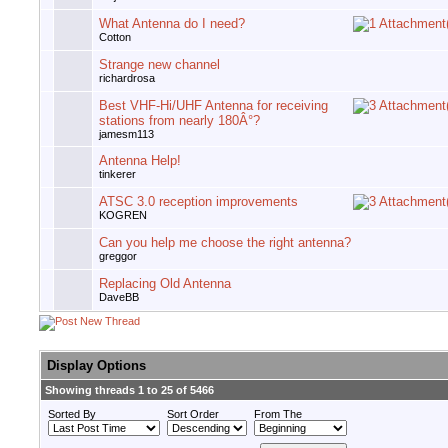
What Antenna do I need?
Cotton
Strange new channel
richardrosa
Best VHF-Hi/UHF Antenna for receiving
stations from nearly 180Â°?
jamesm113
Antenna Help!
tinkerer
ATSC 3.0 reception improvements
KOGREN
Can you help me choose the right antenna?
greggor
Replacing Old Antenna
DaveBB
Display Options
Showing threads 1 to 25 of 5466
Sorted By
Sort Order
From The