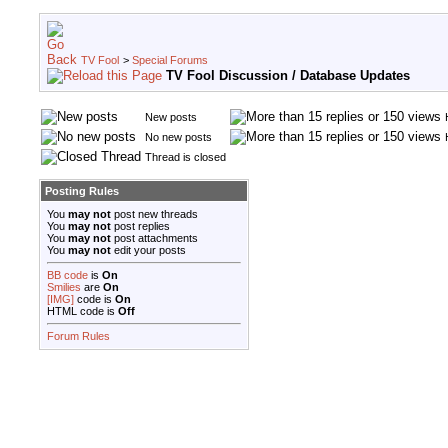
TV Fool
>
Special Forums
TV Fool Discussion / Database Updates
New posts
No new posts
Thread is closed
Posting Rules
You
may not
post new threads
You
may not
post replies
You
may not
post attachments
You
may not
edit your posts
BB code
is
On
Smilies
are
On
[IMG]
code is
On
HTML code is
Off
Forum Rules