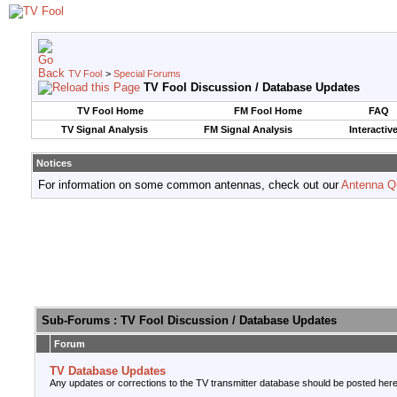
TV Fool
>
Special Forums
TV Fool Discussion / Database Updates
TV Fool Home
FM Fool Home
FAQ
TV Signal Analysis
FM Signal Analysis
Interactiv
Notices
For information on some common antennas, check out our
Antenna Q
Sub-Forums
: TV Fool Discussion / Database Updates
Forum
TV Database Updates
Any updates or corrections to the TV transmitter database should be posted here