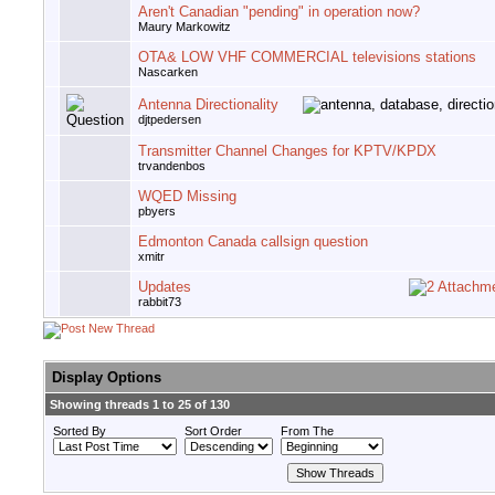
Aren't Canadian "pending" in operation now?
Maury Markowitz
OTA& LOW VHF COMMERCIAL televisions stations
Nascarken
Antenna Directionality
djtpedersen
Transmitter Channel Changes for KPTV/KPDX
trvandenbos
WQED Missing
pbyers
Edmonton Canada callsign question
xmitr
Updates
rabbit73
Display Options
Showing threads 1 to 25 of 130
Sorted By
Sort Order
From The