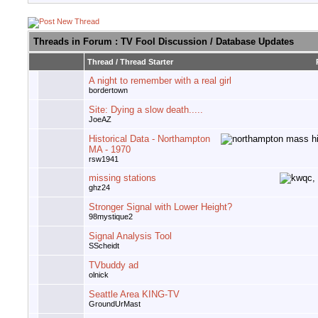
Threads in Forum
: TV Fool Discussion / Database Updates
Thread
/
Thread Starter
A night to remember with a real girl
bordertown
Site: Dying a slow death.....
JoeAZ
Historical Data - Northampton
MA - 1970
rsw1941
missing stations
ghz24
Stronger Signal with Lower Height?
98mystique2
Signal Analysis Tool
SScheidt
TVbuddy ad
olnick
Seattle Area KING-TV
GroundUrMast