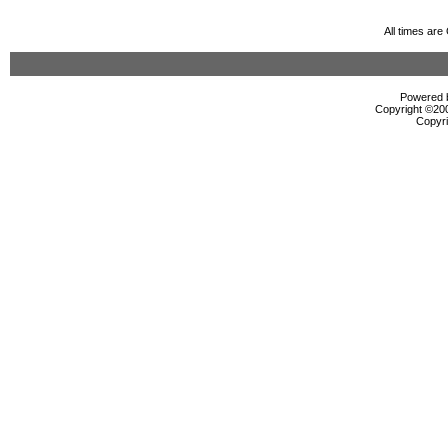
All times ar
Powered b
Copyright ©2000
Copyri