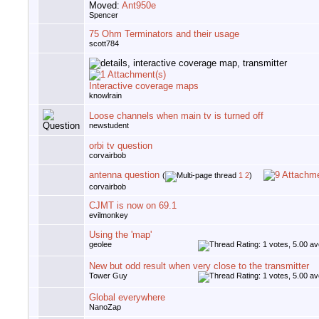
Moved:
Ant950e
Spencer
75 Ohm Terminators and their usage
scott784
Interactive coverage maps
knowlrain
Loose channels when main tv is turned off
newstudent
orbi tv question
corvairbob
antenna question
(
1
2
)
corvairbob
CJMT is now on 69.1
evilmonkey
Using the 'map'
geolee
New but odd result when very close to the transmitter
Tower Guy
Global everywhere
NanoZap