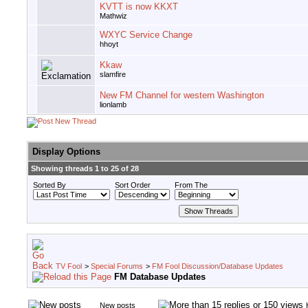
KVTT is now KKXT
Mathwiz
WXYC Service Change
hhoyt
Kkaw
slamfire
New FM Channel for western Washington
lionlamb
Display Options
Showing threads 1 to 25 of 28
Sorted By
Sort Order
From The
TV Fool
>
Special Forums
>
FM Fool Discussion/Database Updates
FM Database Updates
New posts