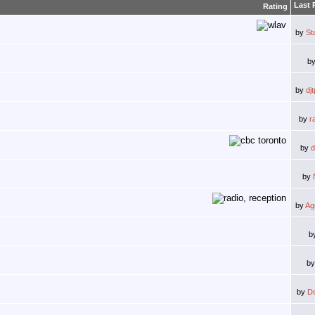
Last 
Rating
by
St
b
by
dj
by
r
by
d
by
by
Ag
b
b
by
D