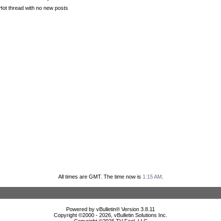
Hot thread with no new posts
All times are GMT. The time now is
1:15 AM
.
Powered by vBulletin® Version 3.8.11
Copyright ©2000 - 2026, vBulletin Solutions Inc.
Copyright ©
2026 TV Fool, LLC