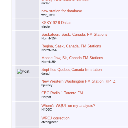
miclac
new station for database
wcr_1956
KSKY 92.9 Dallas
tripelo
Saskatoon, Sask, Canada, FM Stations
NormN354
Regina, Sask, Canada, FM Stations
NormN354
Moose Jaw, Sk, Canada FM Stations
NormN354
Sept-Iles Quebec,Canada fm station
darad
New Western Washington FM Station, KPTZ
bputney
CBC Radio 1 Toronto FM
Harper
Where's WQUT on my analysis?
N4DBC
WRCJ correction
dtvengineer