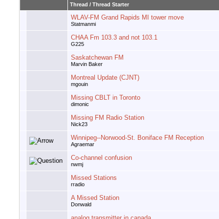
Thread
/
Thread Starter
WLAV-FM Grand Rapids MI tower move
Statmanmi
CHAA Fm 103.3 and not 103.1
G225
Saskatchewan FM
Marvin Baker
Montreal Update (CJNT)
mgouin
Missing CBLT in Toronto
dimonic
Missing FM Radio Station
Nick23
Winnipeg--Norwood-St. Boniface FM Reception
Agraemar
Co-channel confusion
nwmj
Missed Stations
rradio
A Missed Station
Donwald
analog transmitter in canada