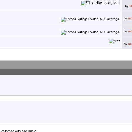
by
M
by
mt
by
mt
by
an
Hot thread with new posts