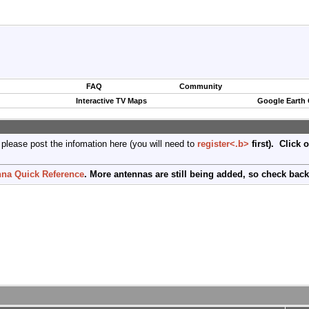
FAQ
Community
Interactive TV Maps
Google Earth
 please post the infomation here (you will need to
register<.b>
first). Click 
na Quick Reference
. More antennas are still being added, so check back