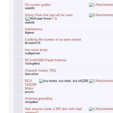
On screen guides
wado66
Using Chain link top rail for mast
(
1
2
)
wado66
Interference
Bigbear
Caulking the screws of an eave mount
BrooklinOTA
low noise amps
mulliganman
RCA ANT800 Panel Antenna
TickingMind
Channel master 7001
Nascarken
RCA
VH226F
Motor
jerrymc
Antenna grounding
nickgalliart
Has anyone made a 300 ohm twin lead
antenna?