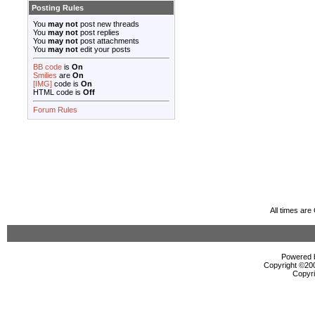
Posting Rules
You
may not
post new threads
You
may not
post replies
You
may not
post attachments
You
may not
edit your posts
BB code
is
On
Smilies
are
On
[IMG]
code is
On
HTML code is
Off
Forum Rules
All times ar
Powered b
Copyright ©2000
Copyri