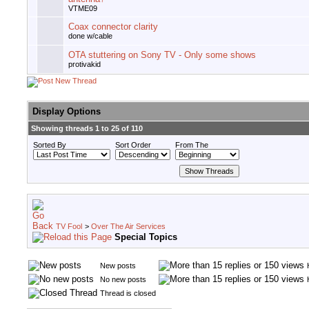
VTME09
Coax connector clarity
done w/cable
OTA stuttering on Sony TV - Only some shows
protivakid
Display Options
Showing threads 1 to 25 of 110
Sorted By
Sort Order
From The
TV Fool
>
Over The Air Services
Special Topics
New posts
No new posts
Thread is closed