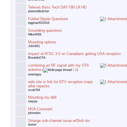
Televes Boss Tech DAT-790 LR HD
pawoodbutcher
Folded Dipole Questions
eggman531916
Grounding questions
Mike4565
Mounting options
John951
Impact of ATSC 3.0 on Canadians getting USA reception
BrooklinOTA
combining an RF signal with my OTA
antenna
(
1
2
)
newmguy
web site or link for DTV reception maps
after repacks
scott784
Mounting my db8
maypo
HOA Covenant
johnodon
Strange sub-channel issue w/Dish dvr
bnewt