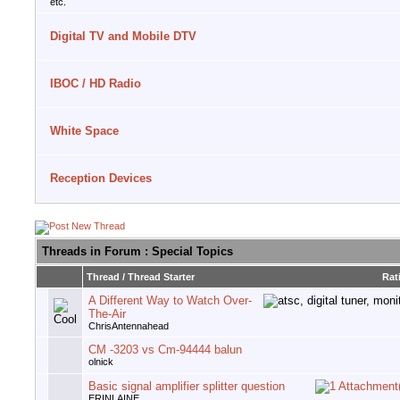
etc.
Digital TV and Mobile DTV
IBOC / HD Radio
White Space
Reception Devices
Threads in Forum
: Special Topics
Thread
/
Thread Starter
Rat
A Different Way to Watch Over-
The-Air
ChrisAntennahead
CM -3203 vs Cm-94444 balun
olnick
Basic signal amplifier splitter question
ERINLAINE