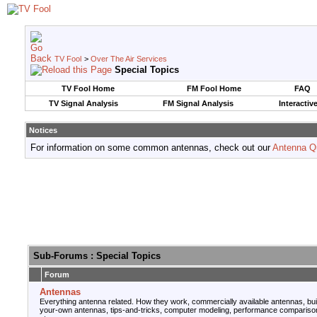
TV Fool
>
Over The Air Services
Special Topics
TV Fool Home
FM Fool Home
FAQ
TV Signal Analysis
FM Signal Analysis
Interactiv
Notices
For information on some common antennas, check out our
Antenna Q
Sub-Forums
: Special Topics
Forum
Antennas
Everything antenna related. How they work, commercially available antennas, bui
your-own antennas, tips-and-tricks, computer modeling, performance compariso