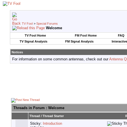
TV Fool
>
Special Forums
Welcome
TV Fool Home
FM Fool Home
FAQ
TV Signal Analysis
FM Signal Analysis
Interactiv
Notices
For information on some common antennas, check out our
Antenna Q
Threads in Forum
: Welcome
Thread
/
Thread Starter
R
Sticky:
Introduction