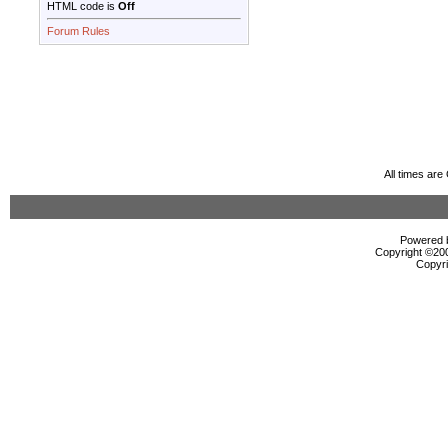
HTML code is
Off
Forum Rules
All times ar
Powered b
Copyright ©2000
Copyri