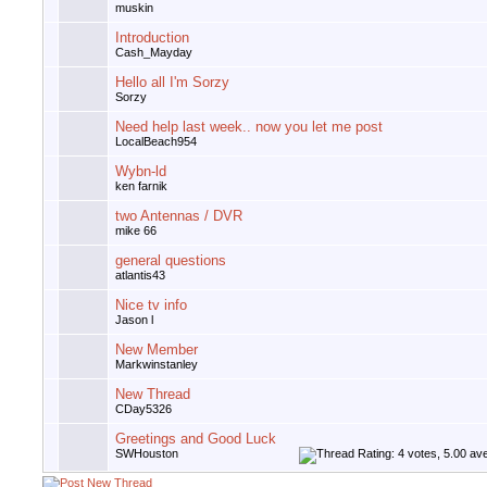
muskin
Introduction
Cash_Mayday
Hello all I'm Sorzy
Sorzy
Need help last week.. now you let me post
LocalBeach954
Wybn-ld
ken farnik
two Antennas / DVR
mike 66
general questions
atlantis43
Nice tv info
Jason l
New Member
Markwinstanley
New Thread
CDay5326
Greetings and Good Luck
SWHouston