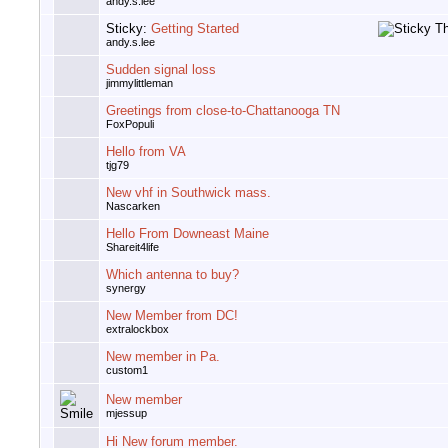
andy.s.lee
Sticky:
Getting Started
andy.s.lee
Sudden signal loss
jimmylittleman
Greetings from close-to-Chattanooga TN
FoxPopuli
Hello from VA
tjg79
New vhf in Southwick mass.
Nascarken
Hello From Downeast Maine
Shareit4life
Which antenna to buy?
synergy
New Member from DC!
extralockbox
New member in Pa.
custom1
New member
mjessup
Hi New forum member.