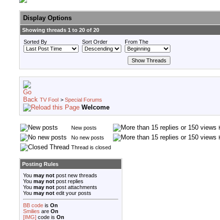
Display Options
Showing threads 1 to 20 of 20
Sorted By
Sort Order
From The
TV Fool
>
Special Forums
Welcome
New posts
No new posts
Thread is closed
Posting Rules
You
may not
post new threads
You
may not
post replies
You
may not
post attachments
You
may not
edit your posts
BB code
is
On
Smilies
are
On
[IMG]
code is
On