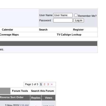
User Name
Remember Me?
Password
Calendar
Search
Register
 Coverage Maps
TV Callsign Lookup
tes.
Page 1 of 3
1
2
3
>
Forum Tools
Search this Forum
Replies
Views
7-Nov-2019
5:56 AM