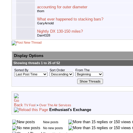
accounting for outer diameter
thom
What ever happened to stacking bars?
GaryArnold
Nightly DX 130-150 miles?
Dan4328
Display Options
Showing threads 1 to 25 of 52
Sorted By
Sort Order
From The
TV Fool
>
Over The Air Services
Enthusiast's Exchange
New posts
No new posts