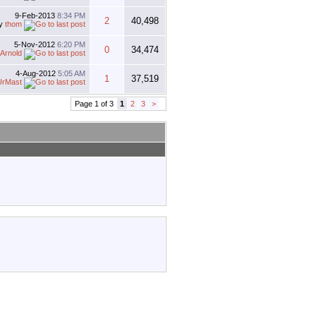
9-Feb-2013
8:34 PM
2
40,498
y
thom
5-Nov-2012
6:20 PM
0
34,474
Arnold
4-Aug-2012
5:05 AM
1
37,519
UrMast
Page 1 of 3
1
2
3
>