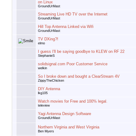
on Linux
GroundUrMast
Streaming Live HD TV over the Internet
GroundUrMast
Hill Top Antenna Linked via Wifi
GroundUrMast
TV DXing?!
elmo
I guess I'll be saying goodbye to KLEW on RF 22
StephanieS
solidsignal.com Poor Customer Service
welkin
So I broke down and bought a ClearStream 4V
ZippyTheChicken
DIY Antenna
lkg105
Watch movies for Free and 100% legal.
teleview
Yagi Antenna Design Software
GroundUrMast
Northern Virginia and West Virginia
Ben Myers