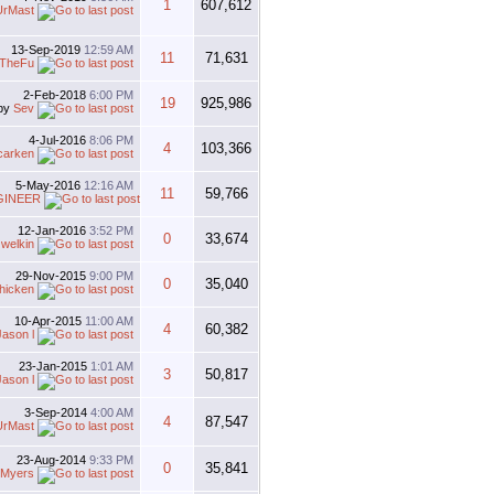
1
607,612
UrMast
13-Sep-2019
12:59 AM
11
71,631
TheFu
2-Feb-2018
6:00 PM
19
925,986
by
Sev
4-Jul-2016
8:06 PM
4
103,366
carken
5-May-2016
12:16 AM
11
59,766
GINEER
12-Jan-2016
3:52 PM
0
33,674
y
welkin
29-Nov-2015
9:00 PM
0
35,040
hicken
10-Apr-2015
11:00 AM
4
60,382
Jason l
23-Jan-2015
1:01 AM
3
50,817
Jason l
3-Sep-2014
4:00 AM
4
87,547
UrMast
23-Aug-2014
9:33 PM
0
35,841
 Myers