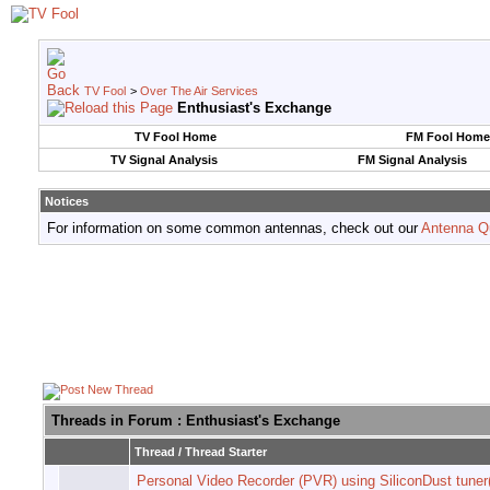
TV Fool
>
Over The Air Services
Enthusiast's Exchange
TV Fool Home
FM Fool Home
TV Signal Analysis
FM Signal Analysis
Notices
For information on some common antennas, check out our
Antenna Q
Threads in Forum
: Enthusiast's Exchange
Thread
/
Thread Starter
Personal Video Recorder (PVR) using SiliconDust tuner(