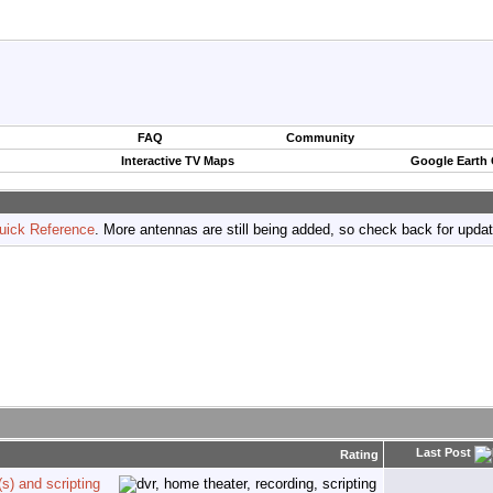
FAQ
Community
Interactive TV Maps
Google Earth
uick Reference
. More antennas are still being added, so check back for upda
Last Post
Rating
s) and scripting