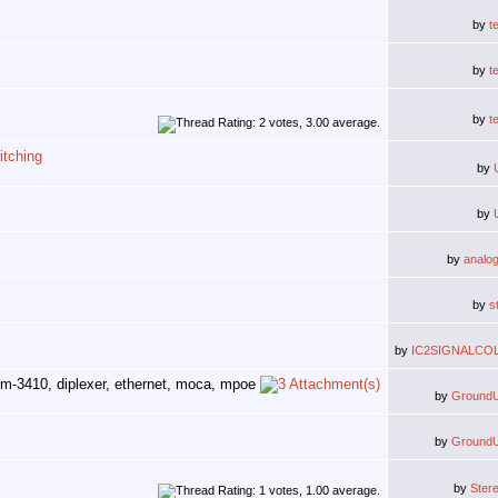
by
t
by
t
by
t
tching
by
by
by
analo
by
s
by
IC2SIGNALCO
by
Ground
by
Ground
by
Ster