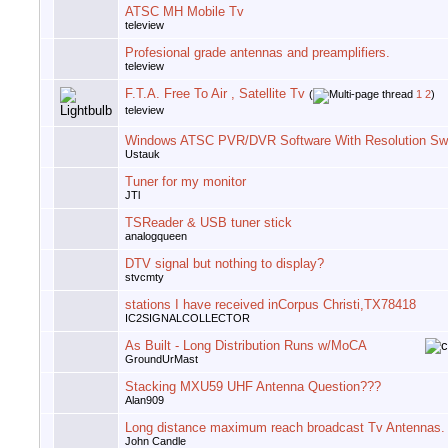
ATSC MH Mobile Tv
teleview
Profesional grade antennas and preamplifiers.
teleview
F.T.A. Free To Air , Satellite Tv
(
1
2
)
teleview
Windows ATSC PVR/DVR Software With Resolution Swi
Ustauk
Tuner for my monitor
JTl
TSReader & USB tuner stick
analogqueen
DTV signal but nothing to display?
stvcmty
stations I have received inCorpus Christi,TX78418
IC2SIGNALCOLLECTOR
As Built - Long Distribution Runs w/MoCA
GroundUrMast
Stacking MXU59 UHF Antenna Question???
Alan909
Long distance maximum reach broadcast Tv Antennas.
John Candle