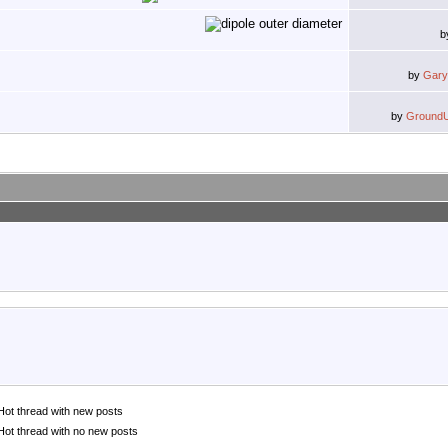
b
by
Gary
by
Ground
Hot thread with new posts
Hot thread with no new posts