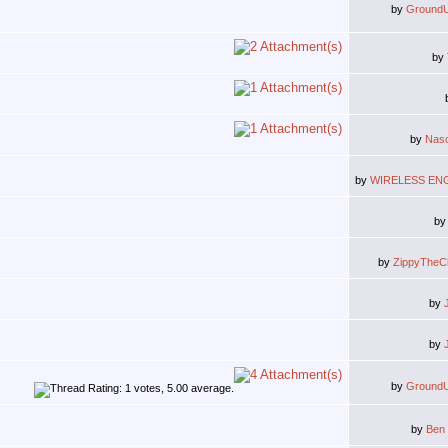
by
Ground
by
by
Nas
by
WIRELESS EN
b
by
ZippyTheC
by
by
by
Ground
by
Ben