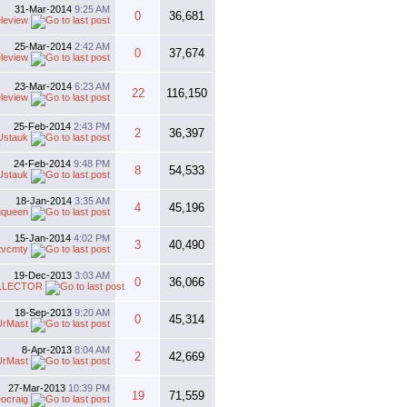
31-Mar-2014
9:25 AM
0
36,681
eleview
25-Mar-2014
2:42 AM
0
37,674
eleview
23-Mar-2014
6:23 AM
22
116,150
eleview
25-Feb-2014
2:43 PM
2
36,397
Ustauk
24-Feb-2014
9:48 PM
8
54,533
Ustauk
18-Jan-2014
3:35 AM
4
45,196
gqueen
15-Jan-2014
4:02 PM
3
40,490
tvcmty
19-Dec-2013
3:03 AM
0
36,066
LLECTOR
18-Sep-2013
9:20 AM
0
45,314
UrMast
8-Apr-2013
8:04 AM
2
42,669
UrMast
27-Mar-2013
10:39 PM
19
71,559
eocraig