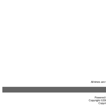
All times ar
Powered b
Copyright ©2000
Copyri