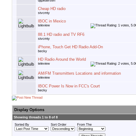
djtpedersen
Cheap HD radio
stvcmty
IBOC in Mexico
teleview
88.1 HD radio and TV RF6
stvcmty
iPhone, Touch Get HD Radio Add-On
becky
HD Radio Around the World
teleview
AM/FM Transmitters Locations and information
teleview
IBOC Power Is Now in FCC's Court
becky
Display Options
Showing threads 1 to 8 of 8
Sorted By
Sort Order
From The