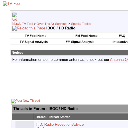
TV Fool
>
Over The Air Services
>
Special Topics
IBOC / HD Radio
TV Fool Home
FM Fool Home
FAQ
TV Signal Analysis
FM Signal Analysis
Interactiv
Notices
For information on some common antennas, check out our
Antenna Q
Threads in Forum
: IBOC / HD Radio
Thread
/
Thread Starter
H.D. Radio Reception Advice