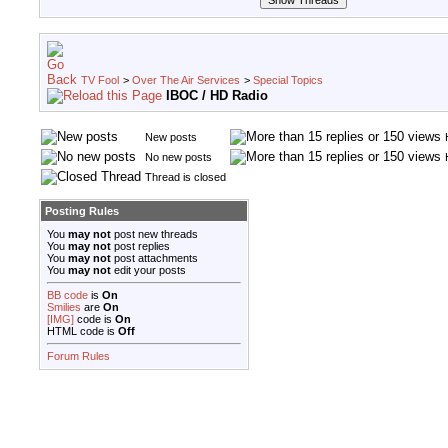
TV Fool
>
Over The Air Services
>
Special Topics
IBOC / HD Radio
New posts
No new posts
Thread is closed
Posting Rules
You
may not
post new threads
You
may not
post replies
You
may not
post attachments
You
may not
edit your posts
BB code
is
On
Smilies
are
On
[IMG]
code is
On
HTML code is
Off
Forum Rules