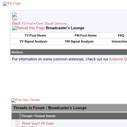
TV Fool
>
Over The Air Services
Broadcaster's Lounge
TV Fool Home
FM Fool Home
FAQ
TV Signal Analysis
FM Signal Analysis
Interactiv
Notices
For information on some common antennas, check out our
Antenna Q
Threads in Forum
: Broadcaster's Lounge
Thread
/
Thread Starter
Rotor buy!! HI Gain