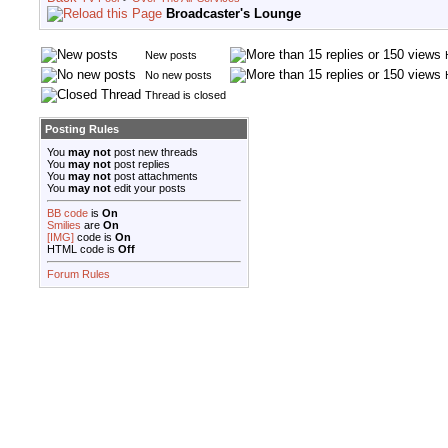
Broadcaster's Lounge
New posts
No new posts
Thread is closed
Posting Rules
You
may not
post new threads
You
may not
post replies
You
may not
post attachments
You
may not
edit your posts
BB code
is
On
Smilies
are
On
[IMG]
code is
On
HTML code is
Off
Forum Rules