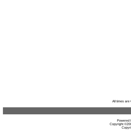
All times ar
Powered b
Copyright ©2000
Copyri