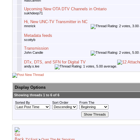
Nascarken
Upcoming New OTA DTV Channels in Ontario
sukhdeep71
Hi, New UNC-TV Transmitter in NC
mrerick
Metadata feeds
scottyb
Transmission
John Candle
DTx, DTS, and SFN for Digital TV
andy.s.lee
Display Options
Showing threads 1 to 6 of 6
Sorted By
Sort Order
From The
TV Fool
>
Over The Air Services