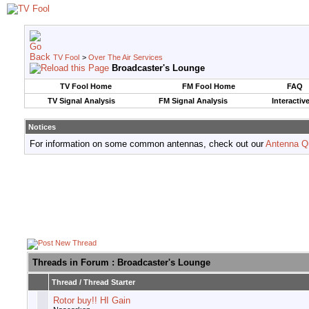
TV Fool
>
Over The Air Services
Broadcaster's Lounge
TV Fool Home
FM Fool Home
FAQ
TV Signal Analysis
FM Signal Analysis
Interactiv
Notices
For information on some common antennas, check out our
Antenna Q
Threads in Forum
: Broadcaster's Lounge
Thread
/
Thread Starter
Rotor buy!! HI Gain