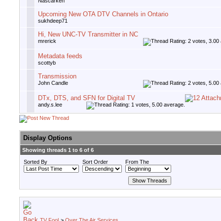
Nascarken
Upcoming New OTA DTV Channels in Ontario
sukhdeep71
Hi, New UNC-TV Transmitter in NC
mrerick
Metadata feeds
scottyb
Transmission
John Candle
DTx, DTS, and SFN for Digital TV
andy.s.lee
Display Options
Showing threads 1 to 6 of 6
Sorted By
Sort Order
From The
TV Fool
>
Over The Air Services