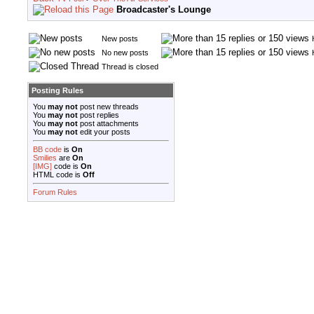
Broadcaster's Lounge
New posts
No new posts
Thread is closed
Posting Rules
You
may not
post new threads
You
may not
post replies
You
may not
post attachments
You
may not
edit your posts
BB code
is
On
Smilies
are
On
[IMG]
code is
On
HTML code is
Off
Forum Rules