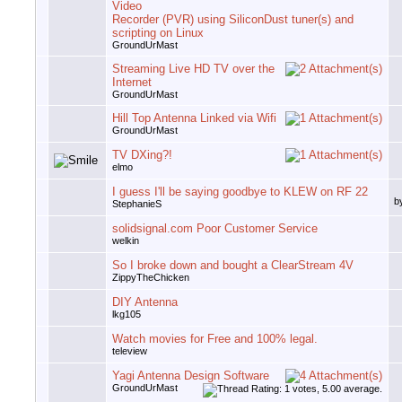
Video
Recorder (PVR) using SiliconDust tuner(s) and
scripting on Linux
GroundUrMast
Streaming Live HD TV over the
Internet
GroundUrMast
Hill Top Antenna Linked via Wifi
GroundUrMast
TV DXing?!
elmo
I guess I'll be saying goodbye to KLEW on RF 22
b
StephanieS
solidsignal.com Poor Customer Service
welkin
So I broke down and bought a ClearStream 4V
ZippyTheChicken
DIY Antenna
lkg105
Watch movies for Free and 100% legal.
teleview
Yagi Antenna Design Software
GroundUrMast