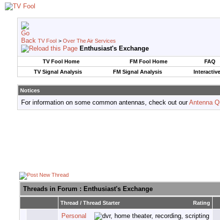
TV Fool
>
Over The Air Services
Enthusiast's Exchange
TV Fool Home
FM Fool Home
FAQ
TV Signal Analysis
FM Signal Analysis
Interactiv
Notices
For information on some common antennas, check out our
Antenna Q
Threads in Forum
: Enthusiast's Exchange
Thread
/
Thread Starter
Rating
Personal