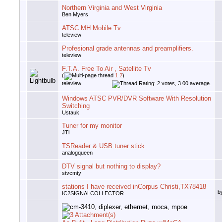
Northern Virginia and West Virginia
Ben Myers
ATSC MH Mobile Tv
teleview
Profesional grade antennas and preamplifiers.
teleview
F.T.A. Free To Air , Satellite Tv
(
1
2
)
teleview
Windows ATSC PVR/DVR Software With Resolution
Switching
Ustauk
Tuner for my monitor
JTl
TSReader & USB tuner stick
analogqueen
DTV signal but nothing to display?
stvcmty
stations I have received inCorpus Christi,TX78418
b
IC2SIGNALCOLLECTOR