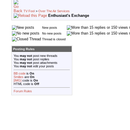
TV Fool
>
Over The Air Services
Enthusiast's Exchange
New posts
No new posts
Thread is closed
Posting Rules
You
may not
post new threads
You
may not
post replies
You
may not
post attachments
You
may not
edit your posts
BB code
is
On
Smilies
are
On
[IMG]
code is
On
HTML code is
Off
Forum Rules