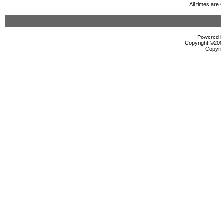
All times ar
Powered b
Copyright ©2000
Copyri