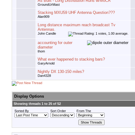
As Built - Long Distribution Runs w/MoCA
GroundUrMast
Stacking MXU59 UHF Antenna Question???
Alan909
Long distance maximum reach broadcast Tv
Antennas.
John Candle
accounting for outer
diameter
thom
What ever happened to stacking bars?
GaryArnold
Nightly DX 130-150 miles?
Dan4328
Display Options
Showing threads 1 to 25 of 52
Sorted By
Sort Order
From The