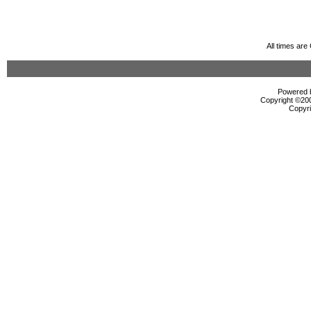
All times ar
Powered b
Copyright ©2000
Copyri