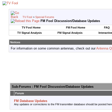
TV Fool
>
Special Forums
FM Fool Discussion/Database Updates
TV Fool Home
FM Fool Home
FAQ
TV Signal Analysis
FM Signal Analysis
Interactiv
Notices
For information on some common antennas, check out our
Antenna Q
Sub-Forums
: FM Fool Discussion/Database Updates
Forum
FM Database Updates
Any updates or corrections to the FM transmitter database should be posted her