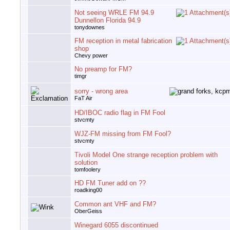
Not seeing WRLE FM 94.9
Dunnellon Florida 94.9
tonydownes
FM reception in metal fabrication
shop
Chevy power
No preamp for FM?
timgr
sorry - wrong area
FaT Air
HD/IBOC radio flag in FM Fool
stvcmty
WJZ-FM missing from FM Fool?
stvcmty
Tivoli Model One strange reception problem with
solution
tomfoolery
HD FM Tuner add on ??
roadking00
Common ant VHF and FM?
OberGeiss
Winegard 6055 discontinued