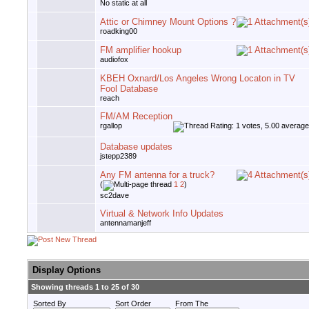
No static at all
Attic or Chimney Mount Options ?
roadking00
FM amplifier hookup
audiofox
KBEH Oxnard/Los Angeles Wrong Locaton in TV
Fool Database
reach
FM/AM Reception
rgallop
Database updates
jstepp2389
Any FM antenna for a truck?
(
1
2
)
sc2dave
Virtual & Network Info Updates
antennamanjeff
Display Options
Showing threads 1 to 25 of 30
Sorted By
Sort Order
From The