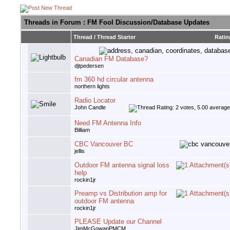
Threads in Forum
: FM Fool Discussion/Database Updates
Thread
/
Thread Starter
Ratin
Canadian FM Database?
djtpedersen
fm 360 hd circular antenna
northern lights
Radio Locator
John Candle
Need FM Antenna Info
Billiam
CBC Vancouver BC
jellis
Outdoor FM antenna signal loss
help
rockin1jr
Preamp vs Distribution amp for
outdoor FM antenna
rockin1jr
PLEASE Update our Channel
JimMcGowanPMCM