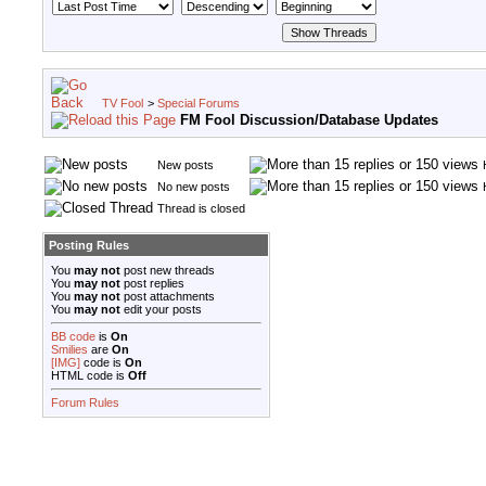
TV Fool
>
Special Forums
FM Fool Discussion/Database Updates
New posts
No new posts
Thread is closed
Posting Rules
You
may not
post new threads
You
may not
post replies
You
may not
post attachments
You
may not
edit your posts
BB code
is
On
Smilies
are
On
[IMG]
code is
On
HTML code is
Off
Forum Rules