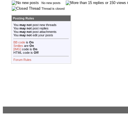
No new posts
Thread is closed
Posting Rules
You
may not
post new threads
You
may not
post replies
You
may not
post attachments
You
may not
edit your posts
BB code
is
On
Smilies
are
On
[IMG]
code is
On
HTML code is
Off
Forum Rules