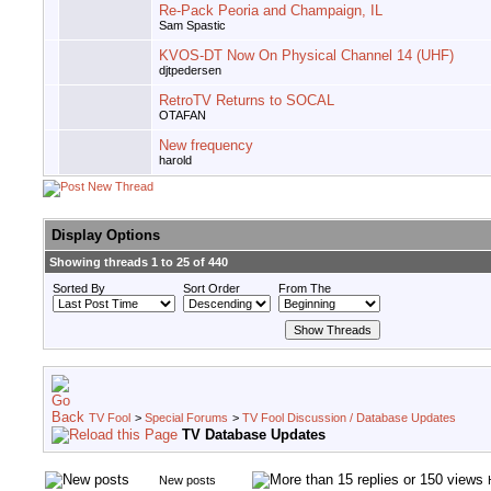
Re-Pack Peoria and Champaign, IL
Sam Spastic
KVOS-DT Now On Physical Channel 14 (UHF)
djtpedersen
RetroTV Returns to SOCAL
OTAFAN
New frequency
harold
Display Options
Showing threads 1 to 25 of 440
Sorted By
Sort Order
From The
TV Fool
>
Special Forums
>
TV Fool Discussion / Database Updates
TV Database Updates
New posts