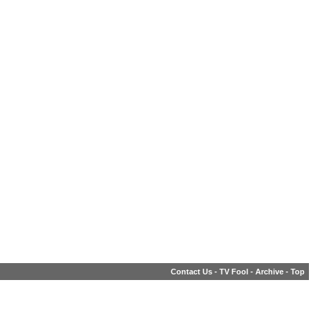
Contact Us
-
TV Fool
-
Archive
-
Top