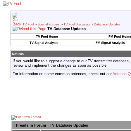
TV Fool
>
Special Forums
>
TV Fool Discussion / Database Updates
TV Database Updates
TV Fool Home
FM Fool Home
TV Signal Analysis
FM Signal Analysis
Notices
If you would like to suggest a change to our TV transmitter database,
review and implement the changes as soon as possible.
For information on some common antennas, check out our
Antenna Q
Threads in Forum
: TV Database Updates