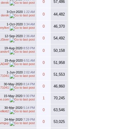
0
57,486
y
derek
3-Oct-2020
1:22 AM
0
44,482
y
derek
1-Oct-2020
3:34 AM
0
46,370
nnylive
12-Sep-2020
2:36 AM
0
54,492
LtSiver
19-Aug-2020
8:53 PM
0
50,158
ands4
15-Aug-2020
6:51 AM
0
51,958
KADAP
1-Jun-2020
2:02 AM
0
51,553
471041
30-May-2020
8:14 PM
0
46,860
471041
15-May-2020
9:30 PM
1
70,245
ee.com
30-Mar-2020
5:14 PM
0
63,546
y
elliott2
24-Mar-2020
7:29 PM
0
53,025
wmguy