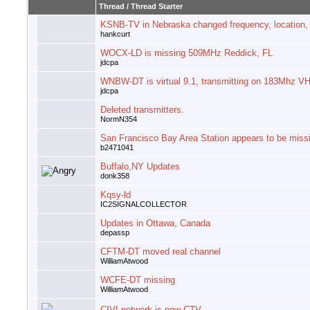
Thread
/
Thread Starter
KSNB-TV in Nebraska changed frequency, location,
hankcurt
WOCX-LD is missing 509MHz Reddick, FL
jdcpa
WNBW-DT is virtual 9.1, transmitting on 183Mhz V
jdcpa
Deleted transmitters.
NormN354
San Francisco Bay Area Station appears to be miss
b2471041
Buffalo,NY Updates
donk358
Kqsy-ld
IC2SIGNALCOLLECTOR
Updates in Ottawa, Canada
depassp
CFTM-DT moved real channel
WilliamAtwood
WCFE-DT missing
WilliamAtwood
CIVI network is now CTV