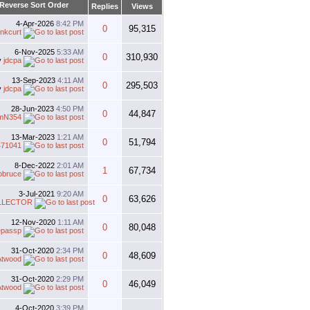
Replies
Views
4-Apr-2026
8:42 PM
0
95,315
nkcurt
6-Nov-2025
5:33 AM
0
310,930
y
jdcpa
13-Sep-2023
4:11 AM
0
295,503
y
jdcpa
28-Jun-2023
4:50 PM
0
44,847
mN354
13-Mar-2023
1:21 AM
0
51,794
471041
8-Dec-2022
2:01 AM
1
67,734
obruce
3-Jul-2021
9:20 AM
0
63,626
LLECTOR
12-Nov-2020
1:11 AM
0
80,048
epassp
31-Oct-2020
2:34 PM
0
48,609
Atwood
31-Oct-2020
2:29 PM
0
46,049
Atwood
4-Oct-2020
3:39 PM