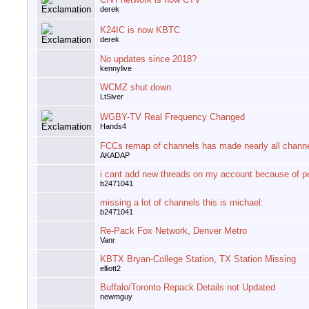
derek
K24IC is now KBTC
derek
No updates since 2018?
kennylive
WCMZ shut down.
LtSiver
WGBY-TV Real Frequency Changed
Hands4
FCCs remap of channels has made nearly all chann
AKADAP
i cant add new threads on my account because of p
b2471041
missing a lot of channels this is michael:
b2471041
Re-Pack Fox Network, Denver Metro
Vanr
KBTX Bryan-College Station, TX Station Missing
elliott2
Buffalo/Toronto Repack Details not Updated
newmguy