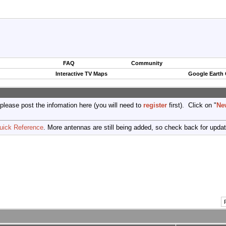
FAQ
Community
Interactive TV Maps
Google Earth
 please post the infomation here (you will need to
register
first). Click on "
Ne
uick Reference
. More antennas are still being added, so check back for upda