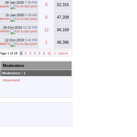
18-Jan-2020
7:39 PM
0
52,315
pastic
11-Jan-2020
5:58 AM
0
47,208
dersen
20-Oct-2019
10:28 PM
12
94,169
TAFAN
12-Oct-2019
5:40 PM
1
48,396
abbit73
Page 1 of 18
1
2
3
4
5
6
11
>
Last
»
Moderators
Moderators : 1
mtownsend