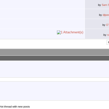
by
Sam S
by
djtpe
by
O
by
r
Hot thread with new posts