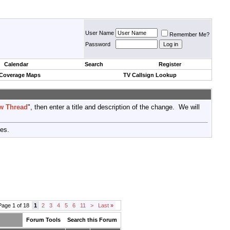
User Name
Remember Me?
Password
Calendar
Search
Register
 Coverage Maps
TV Callsign Lookup
w Thread
", then enter a title and description of the change. We will
tes.
Page 1 of 18
1
2
3
4
5
6
11
>
Last
»
Forum Tools
Search this Forum