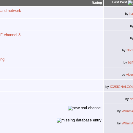
Last Post
Rating
 and network
by
ha
b
HF channel 8
b
by
Nor
ing
by
b2
by
vide
by
IC2SIGNALCO
by
d
by
William
by
William