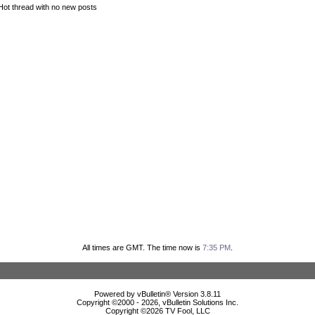
Hot thread with no new posts
All times are GMT. The time now is
7:35 PM
.
Powered by vBulletin® Version 3.8.11
Copyright ©2000 - 2026, vBulletin Solutions Inc.
Copyright ©
2026 TV Fool, LLC