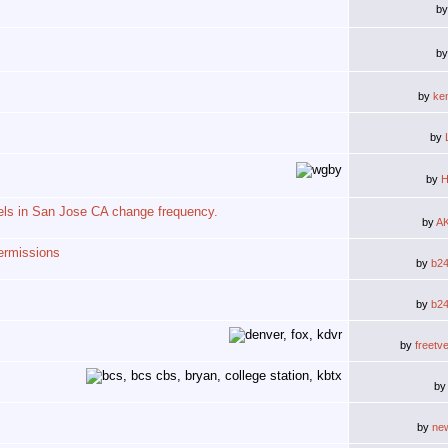
b
b
by
ke
by
by
H
els in San Jose CA change frequency.
by
A
ermissions
by
b2
by
b2
by
freetv
b
by
ne