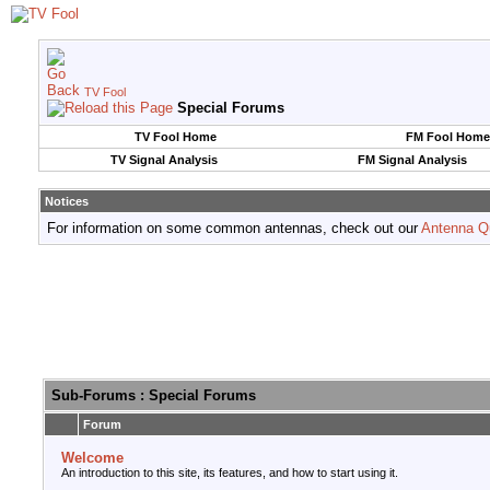
TV Fool
Special Forums
TV Fool Home
FM Fool Home
TV Signal Analysis
FM Signal Analysis
Notices
For information on some common antennas, check out our
Antenna Q
Sub-Forums
: Special Forums
Forum
Welcome
An introduction to this site, its features, and how to start using it.