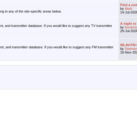
Find a com
by
Medi
ng to any of the site-specific areas below.
14-Jul-20
A night to
ent, and transmitter database. If you would like to suggest any TV transmitter
by
bordert
29-Jul-20
WLAV-FM G
ent, and transmitter database. If you would like to suggest any FM transmitter
by
Statman
16-Nov-20