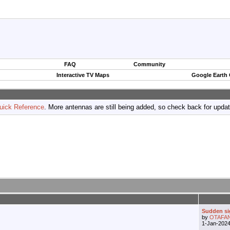
FAQ
Community
Interactive TV Maps
Google Earth
uick Reference
. More antennas are still being added, so check back for upda
Sudden si
by
OTAFA
1-Jan-202