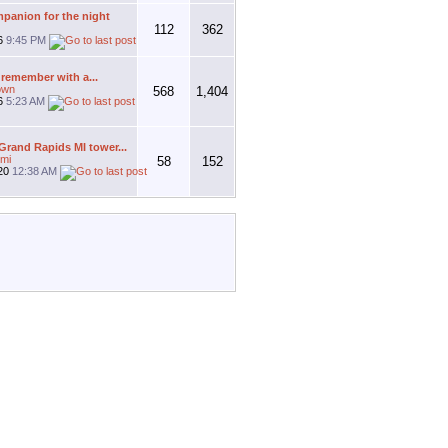
panion for the night
112
362
26
9:45 PM
 remember with a...
own
568
1,404
26
5:23 AM
rand Rapids MI tower...
mi
58
152
20
12:38 AM