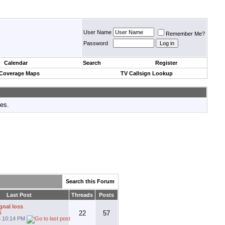
User Name
Remember Me?
Password
Calendar
Search
Register
 Coverage Maps
TV Callsign Lookup
tes.
Search this Forum
Last Post
Threads
Posts
gnal loss
N
22
57
4
10:14 PM