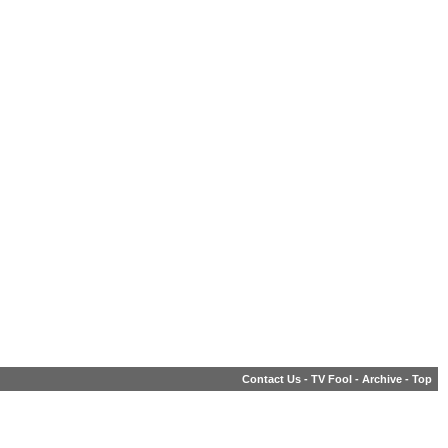
Contact Us
-
TV Fool
-
Archive
-
Top