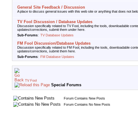
General Site Feedback / Discussion
A place to discuss general issues with this web site or anything that does not belo
TV Fool Discussion / Database Updates
Discussion specifically related to TV Fool, including the tools, downloadable cont
updates/corrections, submit them under here.
Sub-Forums
:
TV Database Updates
FM Fool Discussion/Database Updates
Discussion specifically related to FM Fool, including the tools, downloadable cont
updates/corrections, submit them here.
Sub-Forums
:
FM Database Updates
TV Fool
Special Forums
Forum Contains New Posts
Forum Contains No New Posts