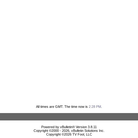
All times are GMT. The time now is
2:28 PM
.
Powered by vBulletin® Version 3.8.11
Copyright ©2000 - 2026, vBulletin Solutions Inc.
Copyright ©
2026 TV Fool, LLC