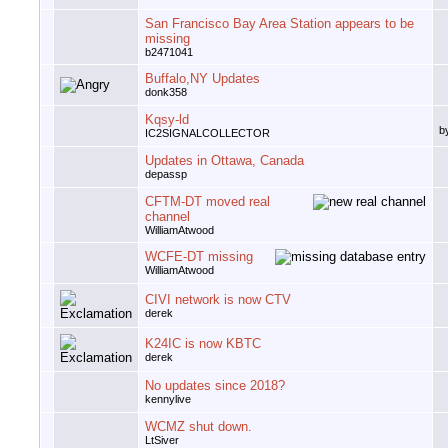
San Francisco Bay Area Station appears to be
missing
b2471041
Buffalo,NY Updates
donk358
Kqsy-ld
b
IC2SIGNALCOLLECTOR
Updates in Ottawa, Canada
depassp
CFTM-DT moved real
channel
WilliamAtwood
WCFE-DT missing
WilliamAtwood
CIVI network is now CTV
derek
K24IC is now KBTC
derek
No updates since 2018?
kennylive
WCMZ shut down.
LtSiver