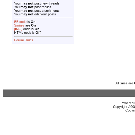
You
may not
post new threads
You
may not
post replies
You
may not
post attachments
You
may not
edit your posts
BB code
is
On
Smilies
are
On
[IMG]
code is
On
HTML code is
Off
Forum Rules
All times ar
Powered b
Copyright ©2000
Copyri