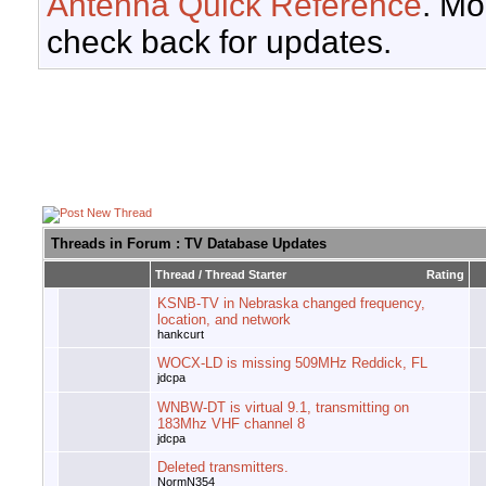
Antenna Quick Reference
. Mo
check back for updates.
Threads in Forum
: TV Database Updates
Thread
/
Thread Starter
Rating
KSNB-TV in Nebraska changed frequency,
location, and network
hankcurt
WOCX-LD is missing 509MHz Reddick, FL
jdcpa
WNBW-DT is virtual 9.1, transmitting on
183Mhz VHF channel 8
jdcpa
Deleted transmitters.
NormN354