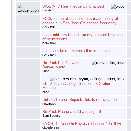
WGBY-TV Real Frequency Changed
Hands4
FCCs remap of channels has made nearly all
channels in San Jose CA change frequency.
AKADAP
i cant add new threads on my account because
of permissions
b2471041
missing a lot of channels this is michael:
b2471041
Re-Pack Fox Network,
Denver Metro
Vanr
KBTX Bryan-College Station, TX Station
Missing
elliott2
Buffalo/Toronto Repack Details not Updated
newmguy
Re-Pack Peoria and Champaign, IL
Sam Spastic
KVOS-DT Now On Physical Channel 14 (UHF)
djtpedersen