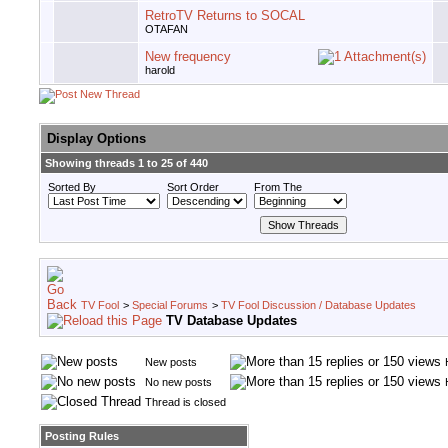
RetroTV Returns to SOCAL
OTAFAN
New frequency
harold
Display Options
Showing threads 1 to 25 of 440
Sorted By
Sort Order
From The
TV Fool
>
Special Forums
>
TV Fool Discussion / Database Updates
TV Database Updates
New posts
No new posts
Thread is closed
Posting Rules