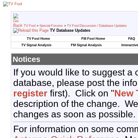
TV Fool
>
Special Forums
>
TV Fool Discussion / Database Updates
TV Database Updates
TV Fool Home
FM Fool Home
FAQ
TV Signal Analysis
FM Signal Analysis
Interactiv
Notices
If you would like to suggest a
database, please post the info
register
first). Click on "
New 
description of the change. We
changes as soon as possible.
For information on some comm