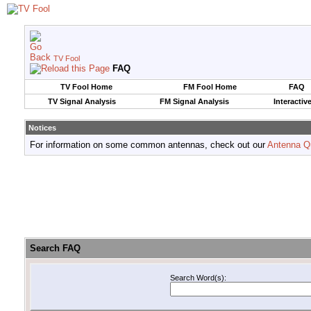
TV Fool
FAQ
TV Fool Home
FM Fool Home
FAQ
TV Signal Analysis
FM Signal Analysis
Interactiv
Notices
For information on some common antennas, check out our
Antenna Q
Search FAQ
Search Word(s):