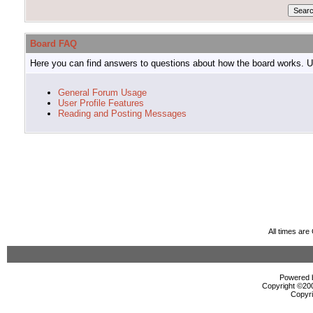
Board FAQ
Here you can find answers to questions about how the board works. Us
General Forum Usage
User Profile Features
Reading and Posting Messages
All times ar
Powered b
Copyright ©2000
Copyri