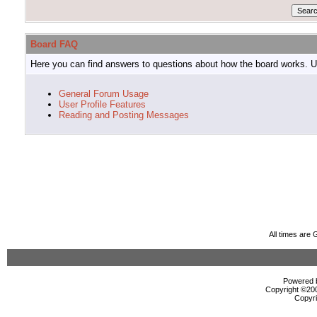
Board FAQ
Here you can find answers to questions about how the board works. Us
General Forum Usage
User Profile Features
Reading and Posting Messages
All times are
Powered b
Copyright ©2000
Copyri