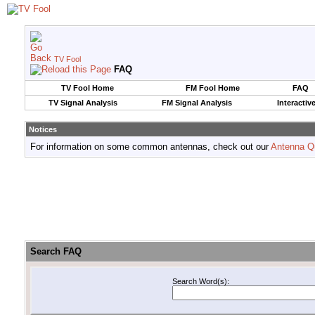
TV Fool
FAQ
TV Fool Home
FM Fool Home
FAQ
TV Signal Analysis
FM Signal Analysis
Interactiv
Notices
For information on some common antennas, check out our
Antenna Q
Search FAQ
Search Word(s):