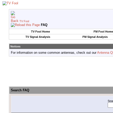
TV Fool
FAQ
TV Fool Home
FM Fool Home
TV Signal Analysis
FM Signal Analysis
Notices
For information on some common antennas, check out our
Antenna Q
Search FAQ
Sea