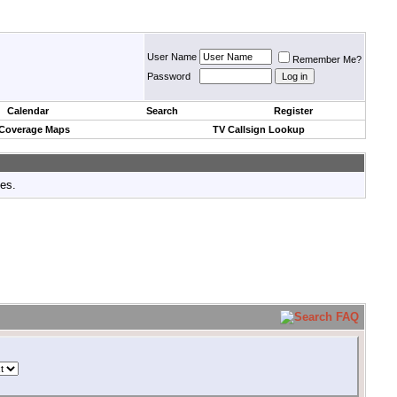
User Name
Remember Me?
Password
Calendar
Search
Register
 Coverage Maps
TV Callsign Lookup
tes.