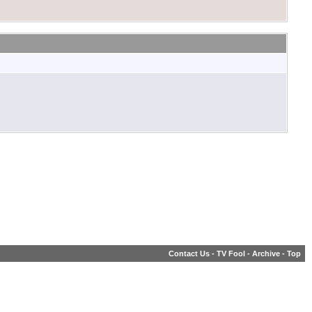
Contact Us
-
TV Fool
-
Archive
-
Top