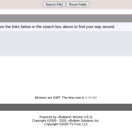
e the links below or the search box above to find your way around.
All times are GMT. The time now is
6:04 AM
.
Powered by vBulletin® Version 3.8.11
Copyright ©2000 - 2026, vBulletin Solutions Inc.
Copyright ©
2026 TV Fool, LLC