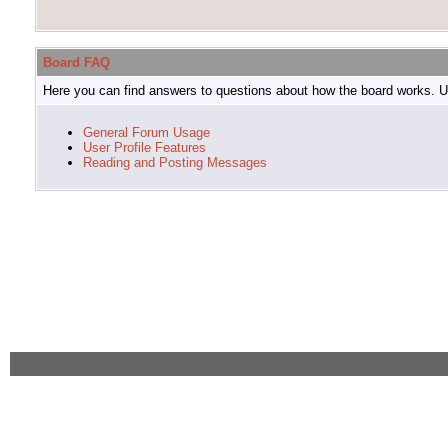
Board FAQ
Here you can find answers to questions about how the board works. Us
General Forum Usage
User Profile Features
Reading and Posting Messages