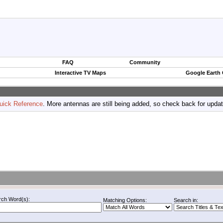
FAQ
Community
Interactive TV Maps
Google Earth
uick Reference
. More antennas are still being added, so check back for upda
rch Word(s):
Matching Options:
Search in: