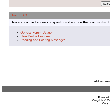
Board FAQ
Here you can find answers to questions about how the board works. Us
General Forum Usage
User Profile Features
Reading and Posting Messages
All times ar
Powered b
Copyright ©2000
Copyri