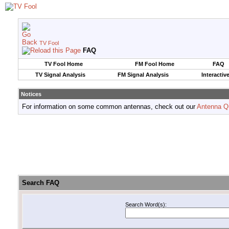
TV Fool
FAQ
TV Fool Home
FM Fool Home
FAQ
TV Signal Analysis
FM Signal Analysis
Interactiv
Notices
For information on some common antennas, check out our
Antenna Q
Search FAQ
Search Word(s):