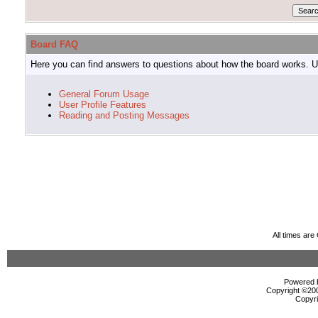
Board FAQ
Here you can find answers to questions about how the board works. Us
General Forum Usage
User Profile Features
Reading and Posting Messages
All times ar
Powered b
Copyright ©2000
Copyri