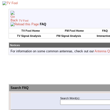
TV Fool
FAQ
TV Fool Home
FM Fool Home
FAQ
TV Signal Analysis
FM Signal Analysis
Interactiv
Notices
For information on some common antennas, check out our
Antenna Q
Search FAQ
Search Word(s):