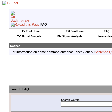
TV Fool
FAQ
TV Fool Home
FM Fool Home
FAQ
TV Signal Analysis
FM Signal Analysis
Interactiv
Notices
For information on some common antennas, check out our
Antenna Q
Search FAQ
Search Word(s):