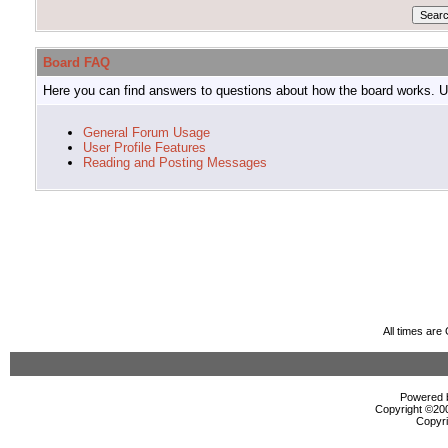
Board FAQ
Here you can find answers to questions about how the board works. Us
General Forum Usage
User Profile Features
Reading and Posting Messages
All times ar
Powered b
Copyright ©2000
Copyri