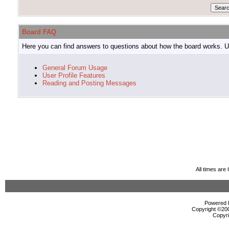
Board FAQ
Here you can find answers to questions about how the board works. Us
General Forum Usage
User Profile Features
Reading and Posting Messages
All times ar
Powered b
Copyright ©2000
Copyri