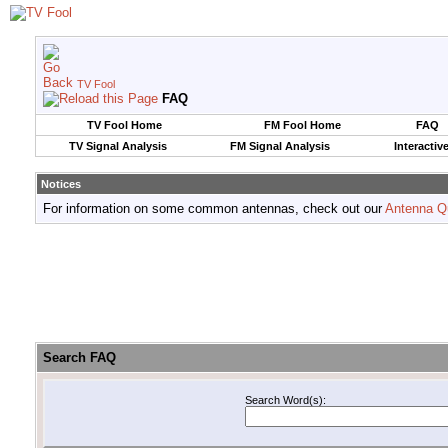
TV Fool
FAQ
TV Fool Home
FM Fool Home
FAQ
TV Signal Analysis
FM Signal Analysis
Interactiv
Notices
For information on some common antennas, check out our
Antenna Q
Search FAQ
Search Word(s):