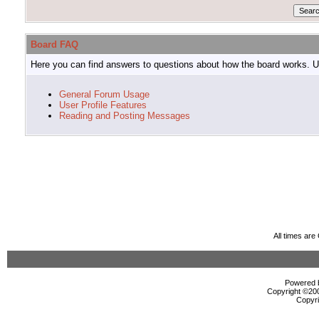
Board FAQ
Here you can find answers to questions about how the board works. Us
General Forum Usage
User Profile Features
Reading and Posting Messages
All times ar
Powered b
Copyright ©2000
Copyri