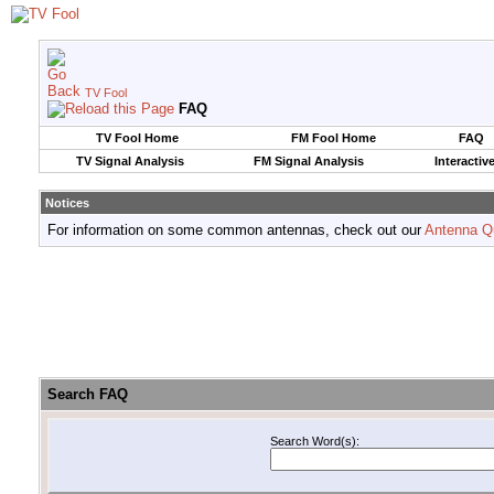
TV Fool
FAQ
TV Fool Home
FM Fool Home
FAQ
TV Signal Analysis
FM Signal Analysis
Interactiv
Notices
For information on some common antennas, check out our
Antenna Q
Search FAQ
Search Word(s):