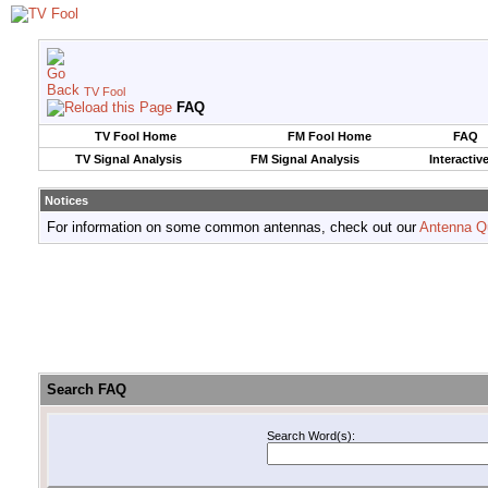
TV Fool
FAQ
TV Fool Home
FM Fool Home
FAQ
TV Signal Analysis
FM Signal Analysis
Interactiv
Notices
For information on some common antennas, check out our
Antenna Q
Search FAQ
Search Word(s):