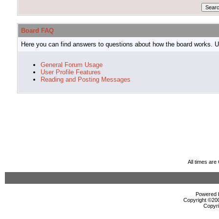
Board FAQ
Here you can find answers to questions about how the board works. Us
General Forum Usage
User Profile Features
Reading and Posting Messages
All times ar
Powered b
Copyright ©2000
Copyri