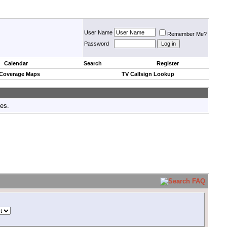
User Name
Remember Me?
Password
Calendar
Search
Register
 Coverage Maps
TV Callsign Lookup
tes.