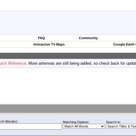
FAQ
Community
Interactive TV Maps
Google Earth
uick Reference
. More antennas are still being added, so check back for upda
rch Word(s):
Matching Options:
Search in: