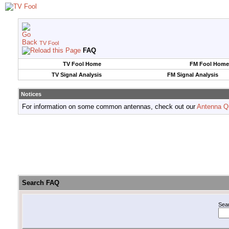
TV Fool
FAQ
TV Fool Home
FM Fool Home
TV Signal Analysis
FM Signal Analysis
Notices
For information on some common antennas, check out our
Antenna Q
Search FAQ
Sea