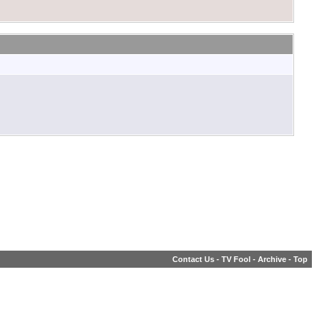
Contact Us
-
TV Fool
-
Archive
-
Top