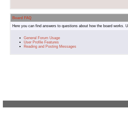
Board FAQ
Here you can find answers to questions about how the board works. Us
General Forum Usage
User Profile Features
Reading and Posting Messages