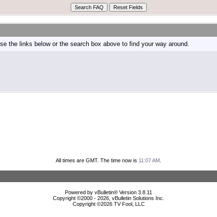
e the links below or the search box above to find your way around.
All times are GMT. The time now is
11:07 AM
.
Powered by vBulletin® Version 3.8.11
Copyright ©2000 - 2026, vBulletin Solutions Inc.
Copyright ©
2026 TV Fool, LLC