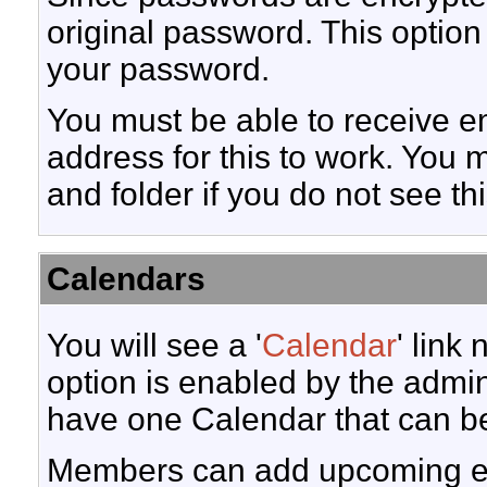
original password. This option 
your password.
You must be able to receive em
address for this to work. You 
and folder if you do not see th
Calendars
You will see a '
Calendar
' link
option is enabled by the admini
have one Calendar that can b
Members can add upcoming eve