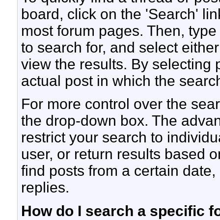
board, click on the 'Search' lin
most forum pages. Then, type 
to search for, and select eith
view the results. By selecting 
actual post in which the sear
For more control over the sea
the drop-down box. The advan
restrict your search to individ
user, or return results based 
find posts from a certain date,
replies.
How do I search a specific 