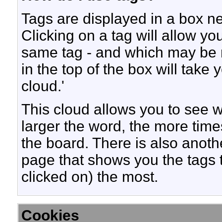
Tags are displayed in a box ne
Clicking on a tag will allow yo
same tag - and which may be r
in the top of the box will take
cloud.'
This cloud allows you to see w
larger the word, the more time
the board. There is also anot
page that shows you the tags 
clicked on) the most.
Cookies