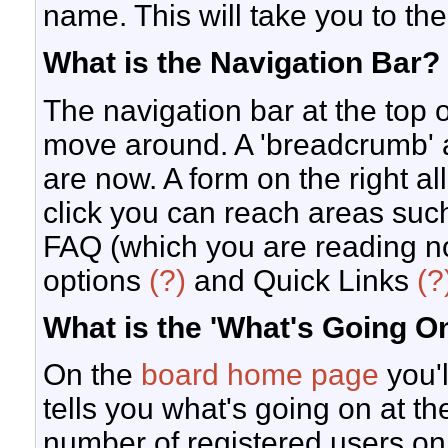
name. This will take you to the
What is the Navigation Bar?
The navigation bar at the top 
move around. A 'breadcrumb' a
are now. A form on the right al
click you can reach areas suc
FAQ (which you are reading n
options
(?)
and Quick Links
(?
What is the 'What's Going 
On the
board home page
you'l
tells you what's going on at the
number of registered users on