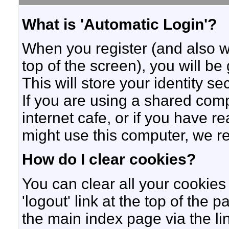
What is 'Automatic Login'?
When you register (and also w
top of the screen), you will b
This will store your identity s
If you are using a shared compu
internet cafe, or if you have r
might use this computer, we 
How do I clear cookies?
You can clear all your cookies 
'logout' link at the top of the 
the main index page via the li