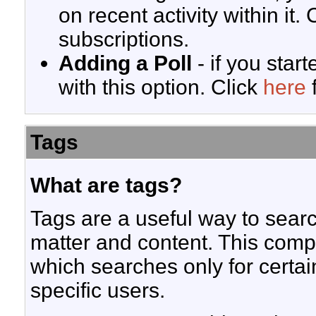
on recent activity within it. 
subscriptions.
Adding a Poll
- if you start
with this option. Click
here
f
Tags
What are tags?
Tags are a useful way to searc
matter and content. This com
which searches only for certa
specific users.