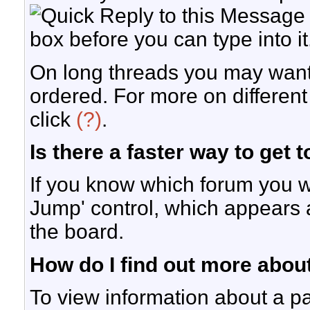
box before you can type into it
On long threads you may want
ordered. For more on differen
click
(?)
.
Is there a faster way to get 
If you know which forum you w
Jump' control, which appears 
the board.
How do I find out more abo
To view information about a pa