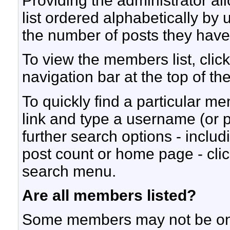
Providing the administrator a
list ordered alphabetically by
the number of posts they hav
To view the members list, click
navigation bar at the top of th
To quickly find a particular me
link and type a username (or p
further search options - inclu
post count or home page - cli
search menu.
Are all members listed?
Some members may not be on t