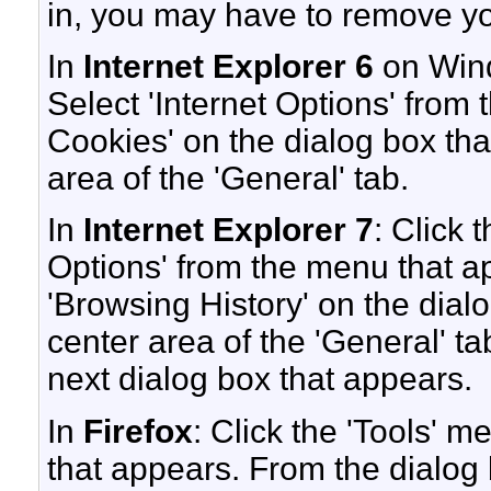
in, you may have to remove yo
In
Internet Explorer 6
on Wind
Select 'Internet Options' from
Cookies' on the dialog box that
area of the 'General' tab.
In
Internet Explorer 7
: Click 
Options' from the menu that ap
'Browsing History' on the dialo
center area of the 'General' tab
next dialog box that appears.
In
Firefox
: Click the 'Tools' 
that appears. From the dialog b