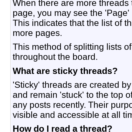
When there are more threads to 
page, you may see the 'Page'
This indicates that the list of 
more pages.
This method of splitting lists
throughout the board.
What are sticky threads?
'Sticky' threads are created b
and remain 'stuck' to the top of
any posts recently. Their purp
visible and accessible at all ti
How do I read a thread?