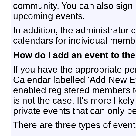
community. You can also sign u
upcoming events.
In addition, the administrator 
calendars for individual membe
How do I add an event to th
If you have the appropriate pe
Calendar labelled 'Add New E
enabled registered members to 
is not the case. It's more like
private events that can only b
There are three types of event