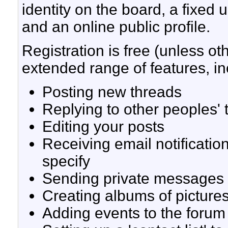
identity on the board, a fixe
and an online public profile.
Registration is free (unless ot
extended range of features, in
Posting new threads
Replying to other peoples' 
Editing your posts
Receiving email notificatio
specify
Sending private messages
Creating albums of picture
Adding events to the forum