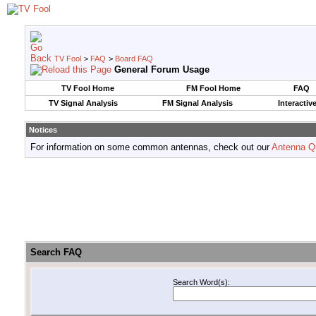
TV Fool
>
FAQ
>
Board FAQ
General Forum Usage
TV Fool Home
FM Fool Home
FAQ
TV Signal Analysis
FM Signal Analysis
Interactiv
Notices
For information on some common antennas, check out our
Antenna Q
Search FAQ
Search Word(s):