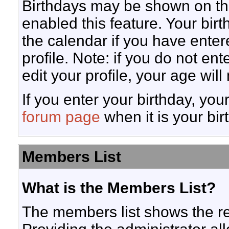
Birthdays may be shown on the
enabled this feature. Your bir
the calendar if you have enter
profile. Note: if you do not en
edit your profile, your age wil
If you enter your birthday, yo
forum page
when it is your bir
Members List
What is the Members List?
The members list shows the r