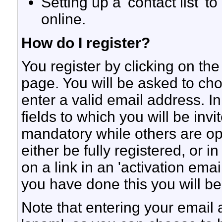
Setting up a 'contact list' t
online.
How do I register?
You register by clicking on the 
page. You will be asked to c
enter a valid email address. In
fields to which you will be inv
mandatory while others are opt
either be fully registered, or
on a link in an 'activation ema
you have done this you will be
Note that entering your email 