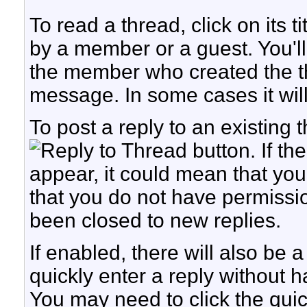
To read a thread, click on its t
by a member or a guest. You'l
the member who created the t
message. In some cases it will 
To post a reply to an existing t
button. If th
appear, it could mean that you
that you do not have permission
been closed to new replies.
If enabled, there will also be
quickly enter a reply without h
You may need to click the quic