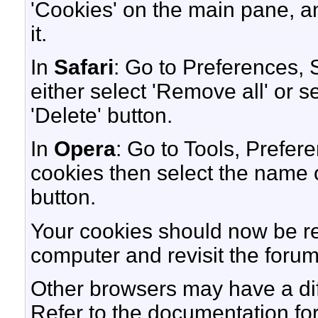
'Cookies' on the main pane, an
it.
In
Safari
: Go to Preferences,
either select 'Remove all' or s
'Delete' button.
In
Opera
: Go to Tools, Prefe
cookies then select the name of
button.
Your cookies should now be r
computer and revisit the forum
Other browsers may have a dif
Refer to the documentation fo