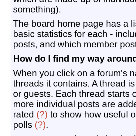
something).
The board home page has a lis
basic statistics for each - inc
posts, and which member pos
How do I find my way aroun
When you click on a forum's na
threads it contains. A thread
or guests. Each thread starts 
more individual posts are add
rated
(?)
to show how useful o
polls
(?)
.