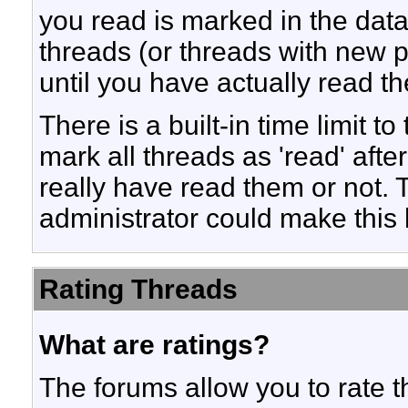
you read is marked in the datab
threads (or threads with new p
until you have actually read t
There is a built-in time limit to
mark all threads as 'read' aft
really have read them or not. T
administrator could make this 
Rating Threads
What are ratings?
The forums allow you to rate t