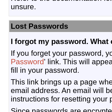
unsure.
Lost Passwords
I forgot my password. What 
If you forget your password, yo
Password
' link. This will app
fill in your password.
This link brings up a page wh
email address. An email will be
instructions for resetting your
Since passwords are encrypted