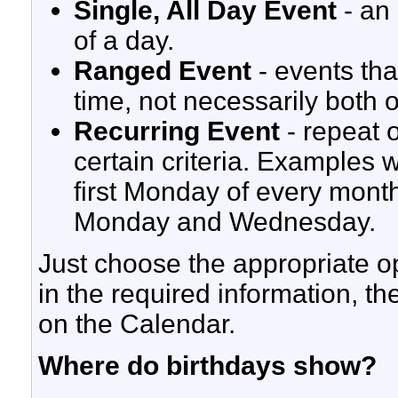
Single, All Day Event
- an 
of a day.
Ranged Event
- events tha
time, not necessarily both 
Recurring Event
- repeat 
certain criteria. Examples 
first Monday of every mont
Monday and Wednesday.
Just choose the appropriate opt
in the required information, th
on the Calendar.
Where do birthdays show?