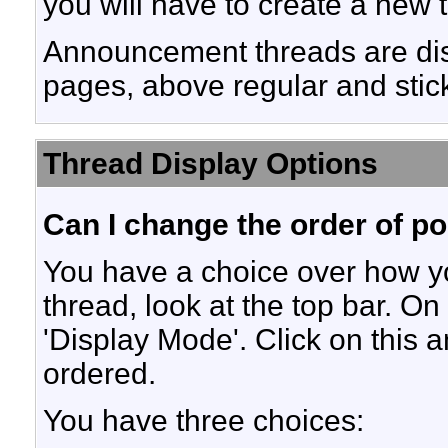
you will have to create a new 
Announcement threads are disp
pages, above regular and stic
Thread Display Options
Can I change the order of p
You have a choice over how y
thread, look at the top bar. On
'Display Mode'. Click on this 
ordered.
You have three choices: