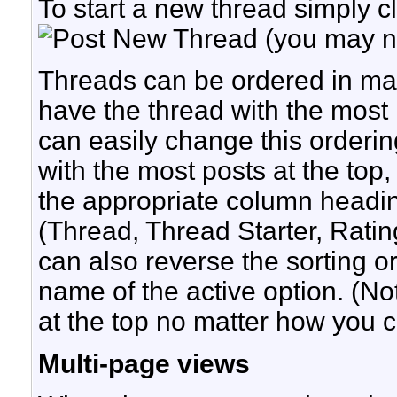
To start a new thread simply cl
(you may ne
Threads can be ordered in many
have the thread with the most r
can easily change this orderin
with the most posts at the top,
the appropriate column heading 
(Thread, Thread Starter, Ratin
can also reverse the sorting or
name of the active option. (Not
at the top no matter how you 
Multi-page views