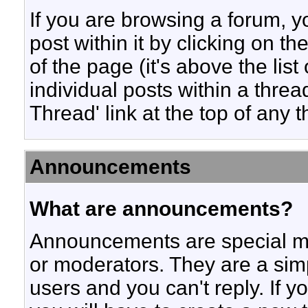
If you are browsing a forum, y
post within it by clicking on th
of the page (it's above the list
individual posts within a threa
Thread' link at the top of any 
Announcements
What are announcements?
Announcements are special me
or moderators. They are a si
users and you can't reply. If