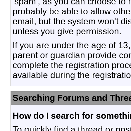
'spam', as you can choose to hi
probably be able to allow othe
email, but the system won't di
unless you give permission.
If you are under the age of 13,
parent or guardian provide co
complete the registration proc
available during the registrati
Searching Forums and Thre
How do I search for someth
To quickly find a thread or pos