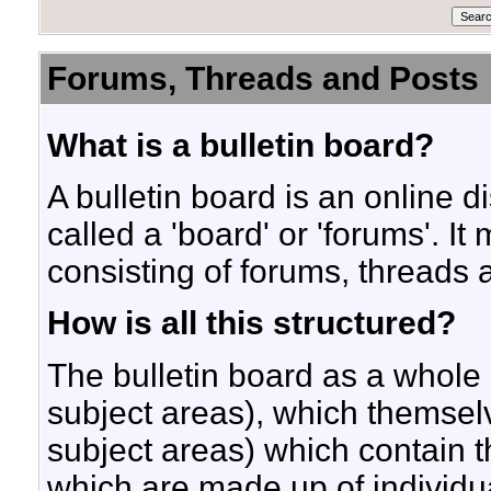
Forums, Threads and Posts
What is a bulletin board?
A bulletin board is an online d
called a 'board' or 'forums'. I
consisting of forums, threads 
How is all this structured?
The bulletin board as a whole
subject areas), which themsel
subject areas) which contain t
which are made up of individu