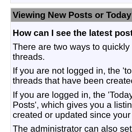
Viewing New Posts or Today
How can I see the latest pos
There are two ways to quickly
threads.
If you are not logged in, the 'to
threads that have been created
If you are logged in, the 'Toda
Posts', which gives you a listi
created or updated since your l
The administrator can also set