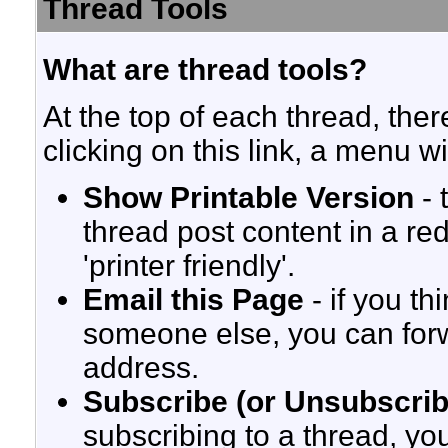
Thread Tools
What are thread tools?
At the top of each thread, there
clicking on this link, a menu w
Show Printable Version
- 
thread post content in a re
'printer friendly'.
Email this Page
- if you th
someone else, you can forwar
address.
Subscribe (or Unsubscrib
subscribing to a thread, yo