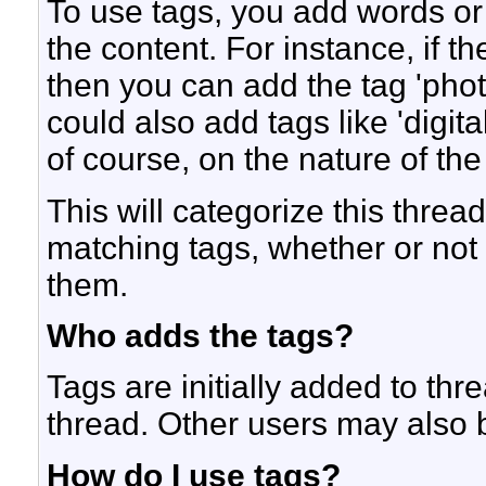
To use tags, you add words or
the content. For instance, if t
then you can add the tag 'photo
could also add tags like 'digi
of course, on the nature of the
This will categorize this threa
matching tags, whether or not
them.
Who adds the tags?
Tags are initially added to thr
thread. Other users may also 
How do I use tags?