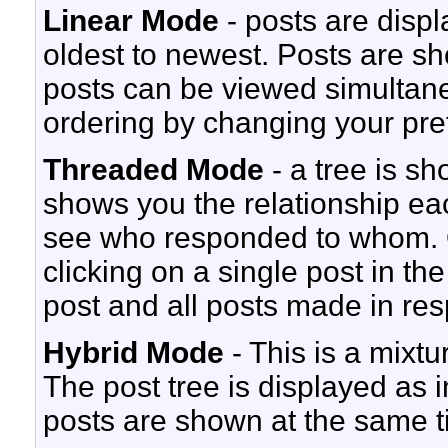
Linear Mode
- posts are displ
oldest to newest. Posts are s
posts can be viewed simultaneo
ordering by changing your pre
Threaded Mode
- a tree is s
shows you the relationship each
see who responded to whom. O
clicking on a single post in th
post and all posts made in resp
Hybrid Mode
- This is a mixt
The post tree is displayed as
posts are shown at the same t