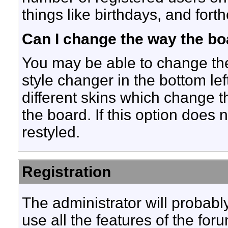
things like birthdays, and for
Can I change the way the bo
You may be able to change the 
style changer in the bottom lef
different skins which change 
the board. If this option does
restyled.
Registration
The administrator will probably
use all the features of the fo