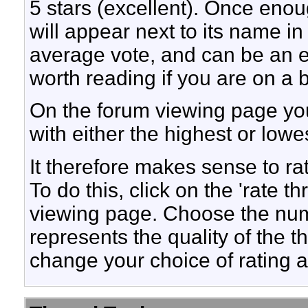
5 stars (excellent). Once enoug
will appear next to its name in
average vote, and can be an 
worth reading if you are on a 
On the forum viewing page you
with either the highest or lowes
It therefore makes sense to ra
To do this, click on the 'rate th
viewing page. Choose the numb
represents the quality of the 
change your choice of rating at