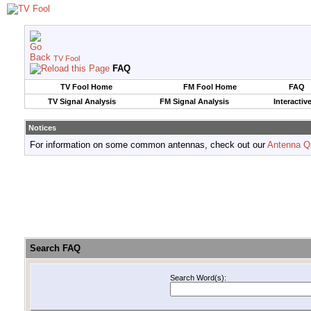
TV Fool
FAQ
TV Fool Home
FM Fool Home
FAQ
TV Signal Analysis
FM Signal Analysis
Interactiv
Notices
For information on some common antennas, check out our
Antenna Q
Search FAQ
Search Word(s):