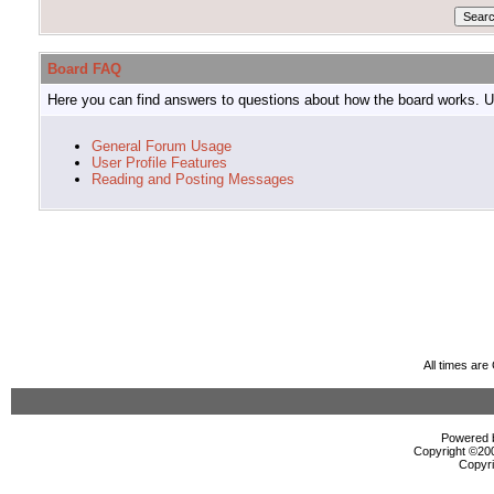
Board FAQ
Here you can find answers to questions about how the board works. Us
General Forum Usage
User Profile Features
Reading and Posting Messages
All times ar
Powered b
Copyright ©2000
Copyri