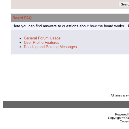
Board FAQ
Here you can find answers to questions about how the board works. Us
General Forum Usage
User Profile Features
Reading and Posting Messages
All times ar
Powered b
Copyright ©2000
Copyri