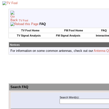
TV Fool
FAQ
TV Fool Home
FM Fool Home
FAQ
TV Signal Analysis
FM Signal Analysis
Interactiv
Notices
For information on some common antennas, check out our
Antenna Q
Search FAQ
Search Word(s):