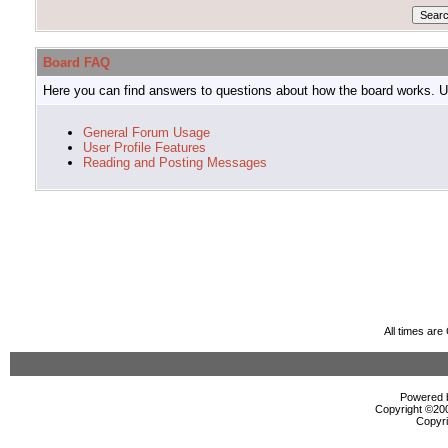
Board FAQ
Here you can find answers to questions about how the board works. Us
General Forum Usage
User Profile Features
Reading and Posting Messages
All times ar
Powered b
Copyright ©2000
Copyri