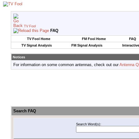
TV Fool
FAQ
TV Fool Home
FM Fool Home
FAQ
TV Signal Analysis
FM Signal Analysis
Interactiv
Notices
For information on some common antennas, check out our
Antenna Q
Search FAQ
Search Word(s):